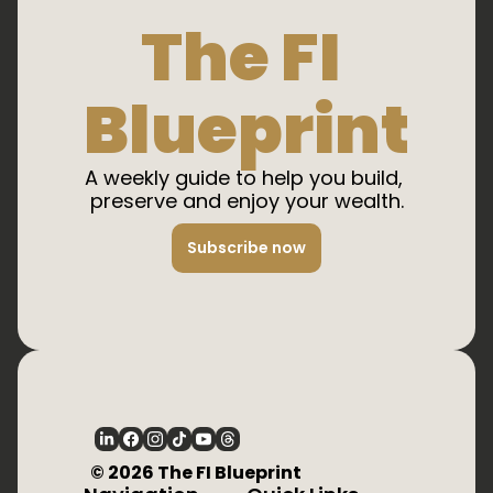
The FI 
Blueprint
A weekly guide to help you build, 
preserve and enjoy your wealth.
Subscribe now
  © 2026 The FI Blueprint