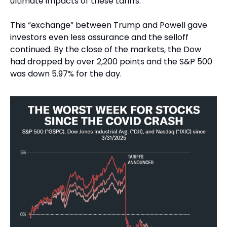
ultimate impacts of these tariffs.
This “exchange” between Trump and Powell gave 
investors even less assurance and the selloff 
continued. By the close of the markets, the Dow 
had dropped by over 2,200 points and the S&P 500 
was down 5.97% for the day.