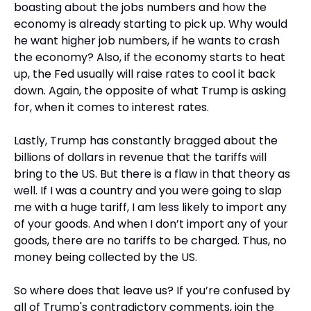
boasting about the jobs numbers and how the 
economy is already starting to pick up. Why would 
he want higher job numbers, if he wants to crash 
the economy? Also, if the economy starts to heat 
up, the Fed usually will raise rates to cool it back 
down. Again, the opposite of what Trump is asking 
for, when it comes to interest rates.
Lastly, Trump has constantly bragged about the 
billions of dollars in revenue that the tariffs will 
bring to the US. But there is a flaw in that theory as 
well. If I was a country and you were going to slap 
me with a huge tariff, I am less likely to import any 
of your goods. And when I don’t import any of your 
goods, there are no tariffs to be charged. Thus, no 
money being collected by the US. 
So where does that leave us? If you’re confused by 
all of Trump's contradictory comments, join the 