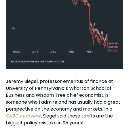
Jeremy Siegel, professor emeritus of finance at 
University of Pennsylvania’s Wharton School of 
Business and Wisdom Tree chief economist, is 
someone who I admire and has usually had a great 
perspective on the economy and markets. In a 
CNBC interview
, Siegel said these tariffs are the 
biggest policy mistake in 95 years!