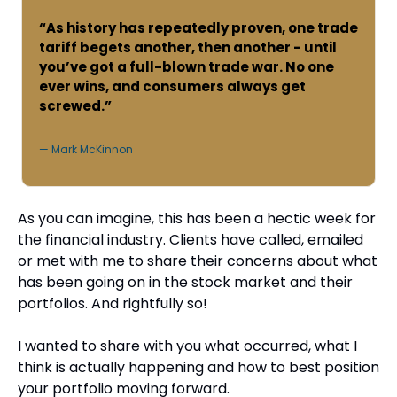
“As history has repeatedly proven, one trade 
tariff begets another, then another - until 
you’ve got a full-blown trade war. No one 
ever wins, and consumers always get 
screwed.”
— Mark McKinnon
As you can imagine, this has been a hectic week for 
the financial industry. Clients have called, emailed 
or met with me to share their concerns about what 
has been going on in the stock market and their 
portfolios. And rightfully so!
I wanted to share with you what occurred, what I 
think is actually happening and how to best position 
your portfolio moving forward.