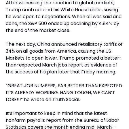
After witnessing the reaction to global markets, 
Trump contradicted his White House aides, saying 
he was open to negotiations. When all was said and 
done, the S&P 500 ended up declining by 4.84% by 
the end of the market close.
The next day, China announced retaliatory tariffs of 
34% on all goods from America, causing the US 
Markets to open lower. Trump promoted a better-
than-expected March jobs report as evidence of 
the success of his plan later that Friday morning.
“GREAT JOB NUMBERS, FAR BETTER THAN EXPECTED. 
IT’S ALREADY WORKING. HANG TOUGH, WE CAN’T 
LOSE!!!” he wrote on Truth Social.
It’s important to keep in mind that the latest 
nonfarm payrolls report from the Bureau of Labor 
Statistics covers the month ending mid-March — 