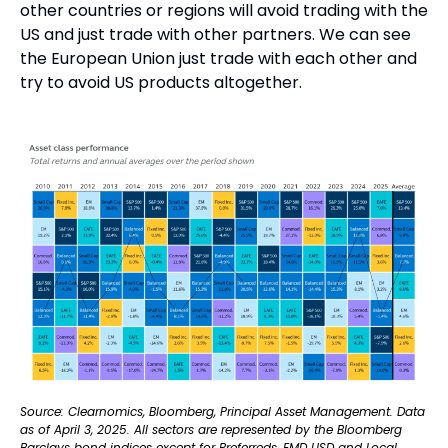
other countries or regions will avoid trading with the 
US and just trade with other partners. We can see 
the European Union just trade with each other and 
try to avoid US products altogether.
Source: Clearnomics, Bloomberg, Principal Asset Management. Data 
as of April 3, 2025. All sectors are represented by the Bloomberg 
Barclays bond indices except for Preferreds, EMD USD and Local 