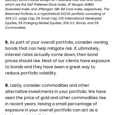
which are the S&P Preferred Stock Index, JP Morgan EMBIG 
Diversified Index and JPMorgan GBI-EM Core Index, respectively. The 
Balanced Portfolio is a hypothetical 60/40 portfolio consisting of 
40% U.S. Large Cap, 5% Small Cap, 10% International Developed 
Equities, 5% Emerging Market Equities, 35% U.S. Bonds, and 5% 
Commodities.
5.
 As part of your overall portfolio, consider owning 
bonds that can help mitigate risk. If, ultimately, 
interest rates actually come down, then bond 
prices should rise. Most of our clients have exposure 
to bonds and they have been a great way to 
reduce portfolio volatility.
6.
 Lastly, consider commodities and other 
alternative investments in your portfolio. We have 
seen the price of gold and other commodities rise 
in recent years. Having a small percentage of 
exposure in your overall portfolio can act as a 