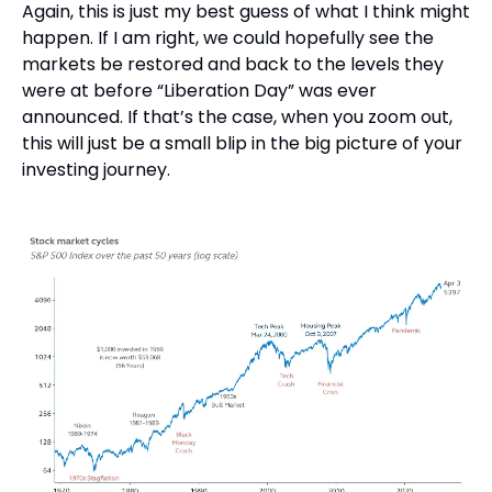
Again, this is just my best guess of what I think might 
happen. If I am right, we could hopefully see the 
markets be restored and back to the levels they 
were at before “Liberation Day” was ever 
announced. If that’s the case, when you zoom out, 
this will just be a small blip in the big picture of your 
investing journey.