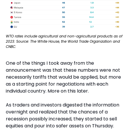
WTO rates include agricultural and non-agricultural products as of 
2023. Source: The White House, the World Trade Organization and 
CNBC.
One of the things I took away from the 
announcement was that these numbers were not 
necessarily tariffs that would be applied, but more 
as a starting point for negotiations with each 
individual country. More on this later.
As traders and investors digested the information 
overnight and realized that the chances of a 
recession possibly increased, they started to sell 
equities and pour into safer assets on Thursday. 