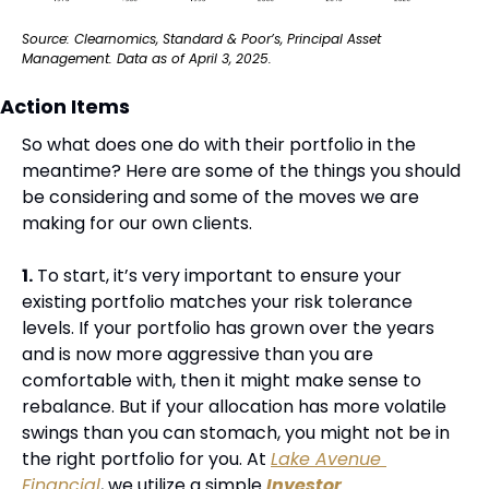
Source: Clearnomics, Standard & Poor’s, Principal Asset 
Management. Data as of April 3, 2025.
Action Items
So what does one do with their portfolio in the 
meantime? Here are some of the things you should 
be considering and some of the moves we are 
making for our own clients.
1.
 To start, it’s very important to ensure your 
existing portfolio matches your risk tolerance 
levels. If your portfolio has grown over the years 
and is now more aggressive than you are 
comfortable with, then it might make sense to 
rebalance. But if your allocation has more volatile 
swings than you can stomach, you might not be in 
the right portfolio for you. At 
Lake Avenue 
Financial
, we utilize a simple 
Investor 