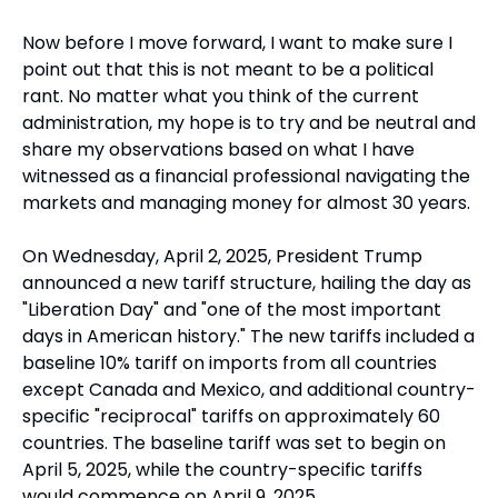
Now before I move forward, I want to make sure I 
point out that this is not meant to be a political 
rant. No matter what you think of the current 
administration, my hope is to try and be neutral and 
share my observations based on what I have 
witnessed as a financial professional navigating the 
markets and managing money for almost 30 years. 
On Wednesday, April 2, 2025, President Trump 
announced a new tariff structure, hailing the day as 
"Liberation Day" and "one of the most important 
days in American history." The new tariffs included a 
baseline 10% tariff on imports from all countries 
except Canada and Mexico, and additional country-
specific "reciprocal" tariffs on approximately 60 
countries. The baseline tariff was set to begin on 
April 5, 2025, while the country-specific tariffs 
would commence on April 9, 2025.