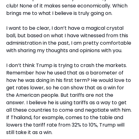
club! None of it makes sense economically. Which 
brings me to what I believe is truly going on.
I want to be clear, I don’t have a magical crystal 
ball, but based on what I have witnessed from this 
administration in the past, I am pretty comfortable 
with sharing my thoughts and opinions with you.
I don’t think Trump is trying to crash the markets. 
Remember how he used that as a barometer of 
how he was doing in his first term? He would love to 
get rates lower, so he can show that as a win for 
the American people. But tariffs are not the 
answer. I believe he is using tariffs as a way to get 
all these countries to come and negotiate with him. 
If Thailand, for example, comes to the table and 
lowers the tariff rate from 32% to 10%, Trump will 
still take it as a win.