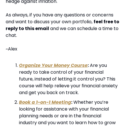
hedge against inflation.
As always, if you have any questions or concerns 
and want to discuss your own portfolio, 
feel free to 
reply to this email
 and we can schedule a time to 
chat.
~Alex
Organize Your Money Course
:
 Are you 
ready to take control of your financial 
future, instead of letting it control you? This 
course will help relieve your financial anxiety 
and get you back on track.
Book a 1-on-1 Meeting
:
 Whether you’re 
looking for assistance with your financial 
planning needs or are in the financial 
industry and you want to learn how to grow 