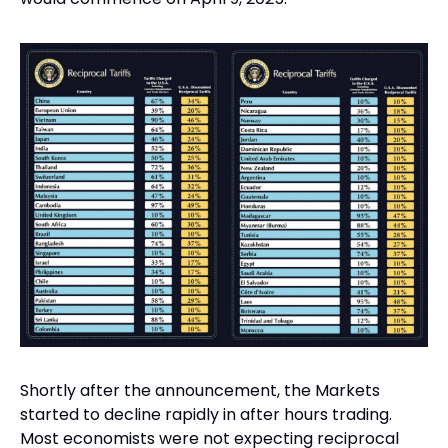
Shortly after the announcement, the Markets 
started to decline rapidly in after hours trading. 
Most economists were not expecting reciprocal 