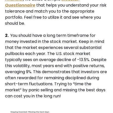
Questionnaire
 that helps you understand your risk 
tolerance and match you to the appropriate 
portfolio. Feel free to utilize it and see where you 
should be.
2. 
 You should have a long term timeframe for 
money invested in the stock market. Keep in mind 
that the market experiences several substantial 
pullbacks each year. The U.S. stock market 
typically sees an average decline of -13.5%. Despite 
this volatility, most years end with positive returns, 
averaging 9%. This demonstrates that investors are 
often rewarded for remaining disciplined during 
short-term fluctuations. Trying to “time the 
market” by panic selling and missing the best days 
can cost you in the long run!