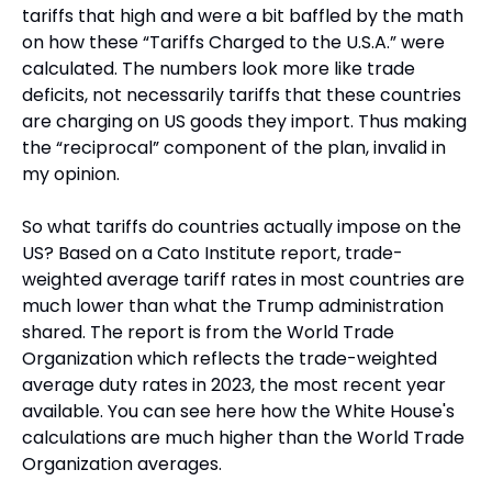
tariffs that high and were a bit baffled by the math 
on how these “Tariffs Charged to the U.S.A.” were 
calculated. The numbers look more like trade 
deficits, not necessarily tariffs that these countries 
are charging on US goods they import. Thus making 
the “reciprocal” component of the plan, invalid in 
my opinion.
So what tariffs do countries actually impose on the 
US? Based on a Cato Institute report, trade-
weighted average tariff rates in most countries are 
much lower than what the Trump administration 
shared. The report is from the World Trade 
Organization which reflects the trade-weighted 
average duty rates in 2023, the most recent year 
available. You can see here how the White House's 
calculations are much higher than the World Trade 
Organization averages.