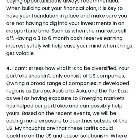
buying opportunities is always recommended. 
When building out your financial plan, it is key to 
have your foundation in place and make sure you 
are not having to dig into your investments in an 
inopportune time. Such as when the markets sell 
off. Having a 3 to 6 month cash reserve earning 
interest safely will help ease your mind when things 
get volatile.
4.
 I can’t stress how vital it is to be diversified. Your 
portfolio shouldn’t only consist of US companies. 
Owning a broad range of companies in developed 
regions as Europe, Australia, Asia, and the Far East 
as well as having exposure to Emerging markets 
has helped our portfolios and can possibly help 
yours. Based on the recent events, we will be 
adding more exposure to countries outside of the 
US. My thoughts are that these tariffs could 
backfire on the US and cause Isolationism. Where 