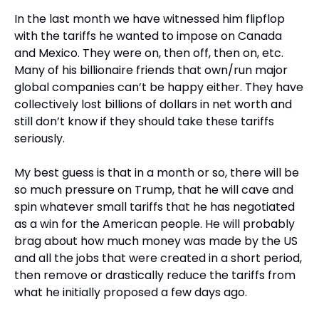
In the last month we have witnessed him flipflop 
with the tariffs he wanted to impose on Canada 
and Mexico. They were on, then off, then on, etc. 
Many of his billionaire friends that own/run major 
global companies can’t be happy either. They have 
collectively lost billions of dollars in net worth and 
still don’t know if they should take these tariffs 
seriously.
My best guess is that in a month or so, there will be 
so much pressure on Trump, that he will cave and 
spin whatever small tariffs that he has negotiated 
as a win for the American people. He will probably 
brag about how much money was made by the US 
and all the jobs that were created in a short period, 
then remove or drastically reduce the tariffs from 
what he initially proposed a few days ago.