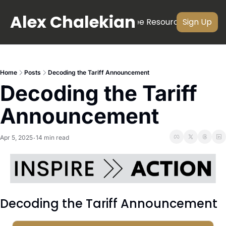
Alex Chalekian
About
Newsletter
Videos
Free Resources
Subscri
Sign Up
Home
Posts
Decoding the Tariff Announcement
Decoding the Tariff 
Announcement
Apr 5, 2025
14 min read
•
Decoding the Tariff Announcement