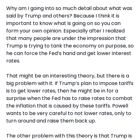
Why am I going into so much detail about what was 
said by Trump and others? Because I think it is 
important to know what is going on so you can 
form your own opinion. Especially after I realized 
that many people are under the impression that 
Trump is trying to tank the economy on purpose, so 
he can force the Fed’s hand and get lower interest 
rates.
That might be an interesting theory, but there is a 
big problem with it. If Trump’s plan to impose tariffs 
is to get lower rates, then he might be in for a 
surprise when the Fed has to raise rates to combat 
the inflation that is caused by these tariffs. Powell 
wants to be very careful to not lower rates, only to 
turn around and raise them back up.
The other problem with this theory is that Trump is 