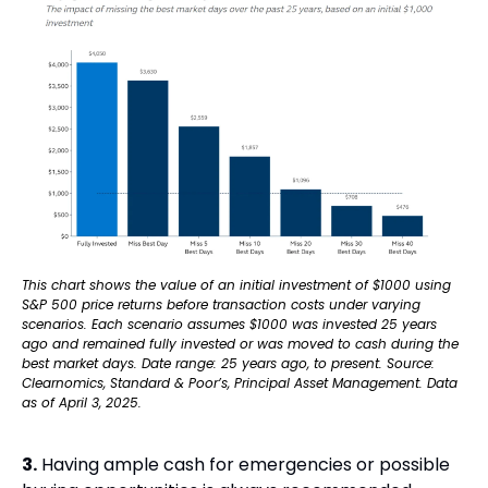
This chart shows the value of an initial investment of $1000 using 
S&P 500 price returns before transaction costs under varying 
scenarios. Each scenario assumes $1000 was invested 25 years 
ago and remained fully invested or was moved to cash during the 
best market days. Date range: 25 years ago, to present. Source: 
Clearnomics, Standard & Poor’s, Principal Asset Management. Data 
as of April 3, 2025.
3.
 Having ample cash for emergencies or possible 