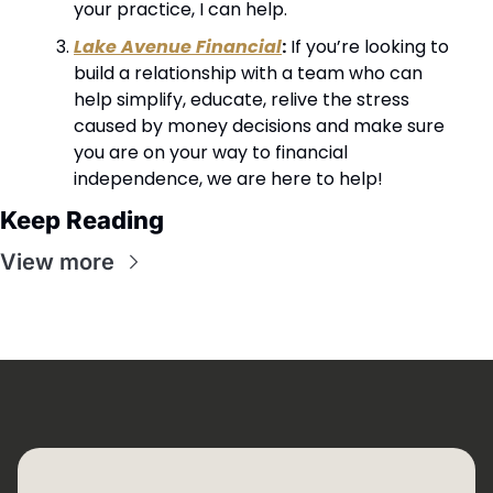
your practice, I can help.
Lake Avenue Financial
:
 If you’re looking to 
build a relationship with a team who can 
help simplify, educate, relive the stress 
caused by money decisions and make sure 
you are on your way to financial 
independence, we are here to help!
Keep Reading
View more