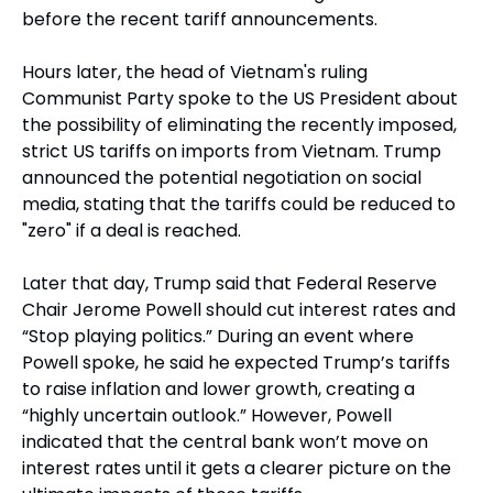
before the recent tariff announcements.
Hours later, the head of Vietnam's ruling 
Communist Party spoke to the US President about 
the possibility of eliminating the recently imposed, 
strict US tariffs on imports from Vietnam. Trump 
announced the potential negotiation on social 
media, stating that the tariffs could be reduced to 
"zero" if a deal is reached.
Later that day, Trump said that Federal Reserve 
Chair Jerome Powell should cut interest rates and 
“Stop playing politics.” During an event where 
Powell spoke, he said he expected Trump’s tariffs 
to raise inflation and lower growth, creating a 
“highly uncertain outlook.” However, Powell 
indicated that the central bank won’t move on 
interest rates until it gets a clearer picture on the 