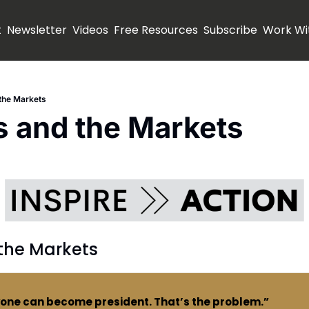
t
Newsletter
Videos
Free Resources
Subscribe
Work Wi
 the Markets
s and the Markets
 the Markets
yone can become president. That’s the problem.”