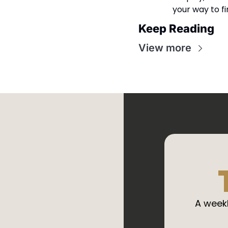
your way to f
Keep Reading
View more
A weekl