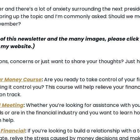
r and there’s a lot of anxiety surrounding the next presiden
 bring up the topic and I’m commonly asked: Should we m
ovember?
 of this newsletter and the many images, please click
n my website.)
ns, concerns or just want to share your thoughts? Just hi
ur Money Course
:
 Are you ready to take control of your fin
ting it control you? This course will help relieve your financ
on track.
1 Meeting
:
 Whether you’re looking for assistance with your
 or are in the financial industry and you want to learn h
n help.
Financial
:
 If you’re looking to build a relationship with 
cate, relive the stress caused by money decisions and mak