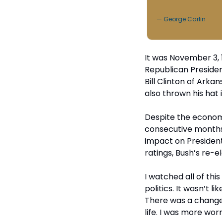
— George Carlin
It was November 3, 
Republican Preside
Bill Clinton of Ark
also thrown his hat i
Despite the economy
consecutive months 
impact on President 
ratings, Bush’s re-
I watched all of this
politics. It wasn’t l
There was a change 
life. I was more wor