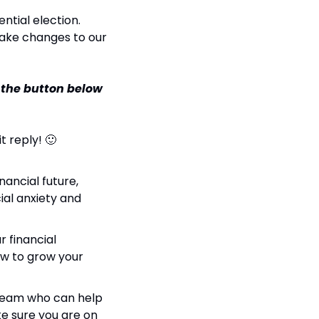
tial election. 
ake changes to our 
 the button below 
t reply! 🙂
ancial future, 
ial anxiety and 
 financial 
ow to grow your 
a team who can help 
e sure you are on 