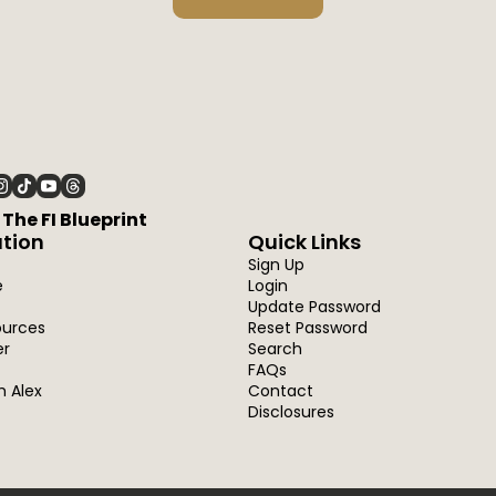
6 The FI Blueprint
tion
Quick Links
Sign Up
e
Login
Update Password
ources
Reset Password
er
Search
FAQs
h Alex
Contact
Disclosures