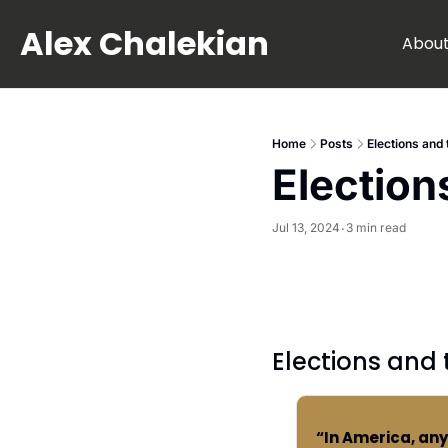
Alex Chalekian
Abou
Home
Posts
Elections and
Election
Jul 13, 2024
3 min read
•
Elections and
“In America, an