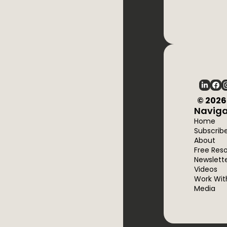
  © 202
Naviga
Home
Subscrib
About
Free Res
Newslett
Videos
Work Wit
Media