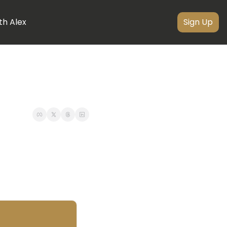
th Alex
Sign Up