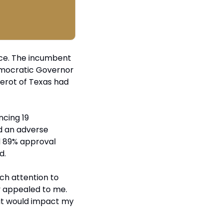
ce. The incumbent 
mocratic Governor 
erot of Texas had 
cing 19 
d an adverse 
d 89% approval 
d.
uch attention to 
ly appealed to me. 
it would impact my 