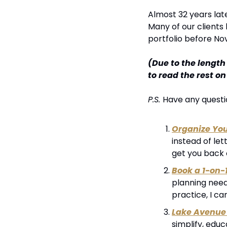
Almost 32 years late
Many of our clients
portfolio before N
(Due to the length
to read the rest o
P.S. 
Have any questio
Organize Yo
instead of let
get you back 
Book a 1-on-
planning needs
practice, I ca
Lake Avenue 
simplify, edu