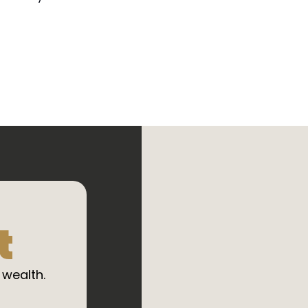
t
 wealth.