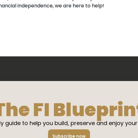
inancial independence, we are here to help!
The FI Blueprin
y guide to help you build, preserve and enjoy your
Subscribe now