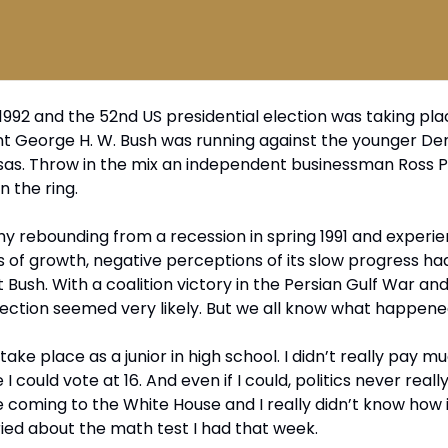
1992 and the 52nd US presidential election was taking pla
nt George H. W. Bush was running against the younger De
ansas. Throw in the mix an independent businessman Ross P
n the ring.
 rebounding from a recession in spring 1991 and experien
of growth, negative perceptions of its slow progress ha
Bush. With a coalition victory in the Persian Gulf War an
election seemed very likely. But we all know what happene
 take place as a junior in high school. I didn’t really pay m
ike I could vote at 16. And even if I could, politics never real
coming to the White House and I really didn’t know how 
ried about the math test I had that week.