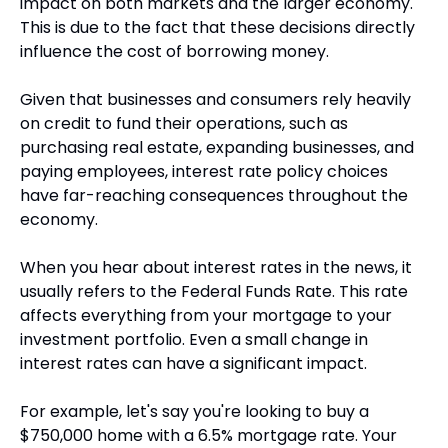
impact on both markets and the larger economy. 
This is due to the fact that these decisions directly 
influence the cost of borrowing money. 
Given that businesses and consumers rely heavily 
on credit to fund their operations, such as 
purchasing real estate, expanding businesses, and 
paying employees, interest rate policy choices 
have far-reaching consequences throughout the 
economy.
When you hear about interest rates in the news, it 
usually refers to the Federal Funds Rate. This rate 
affects everything from your mortgage to your 
investment portfolio. Even a small change in 
interest rates can have a significant impact.
For example, let's say you're looking to buy a 
$750,000 home with a 6.5% mortgage rate. Your 