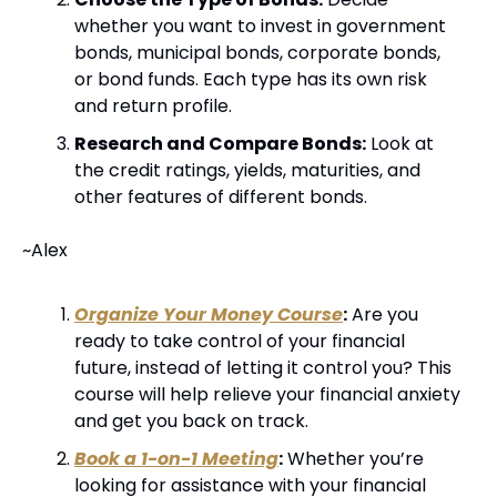
whether you want to invest in government 
bonds, municipal bonds, corporate bonds, 
or bond funds. Each type has its own risk 
and return profile.
Research and Compare Bonds:
 Look at 
the credit ratings, yields, maturities, and 
other features of different bonds.
~Alex
Organize Your Money Course
:
 Are you 
ready to take control of your financial 
future, instead of letting it control you? This 
course will help relieve your financial anxiety 
and get you back on track.
Book a 1-on-1 Meeting
:
 Whether you’re 
looking for assistance with your financial 