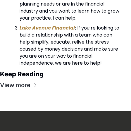
planning needs or are in the financial 
industry and you want to learn how to grow 
your practice, I can help.
Lake Avenue Financial
:
 If you’re looking to 
build a relationship with a team who can 
help simplify, educate, relive the stress 
caused by money decisions and make sure 
you are on your way to financial 
independence, we are here to help!
Keep Reading
View more