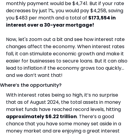
monthly payment would be $4,741. But if your rate 
decreases by just 1%, you would pay $4,258, saving 
you $483 per month and a total of 
$173,554 in 
interest over a 30-year mortgage!
Now, let's zoom out a bit and see how interest rate 
changes affect the economy. When interest rates 
fall, it can stimulate economic growth and make it 
easier for businesses to secure loans. But it can also 
lead to inflation if the economy grows too quickly… 
and we don’t want that!
Where’s the opportunity?
With interest rates being so high, it’s no surprise 
that as of August 2024, the total assets in money 
market funds have reached record levels, hitting 
approximately $6.22 trillion
. There’s a good 
chance that you have some money set aside in a 
money market and are enjoying a great interest 