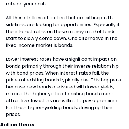
rate on your cash.
All these trillions of dollars that are sitting on the 
sidelines, are looking for opportunities. Especially if 
the interest rates on these money market funds 
start to slowly come down. One alternative in the 
fixed income market is bonds.
Lower interest rates have a significant impact on 
bonds, primarily through their inverse relationship 
with bond prices. When interest rates fall, the 
prices of existing bonds typically rise. This happens 
because new bonds are issued with lower yields, 
making the higher yields of existing bonds more 
attractive. Investors are willing to pay a premium 
for these higher-yielding bonds, driving up their 
prices.
Action Items