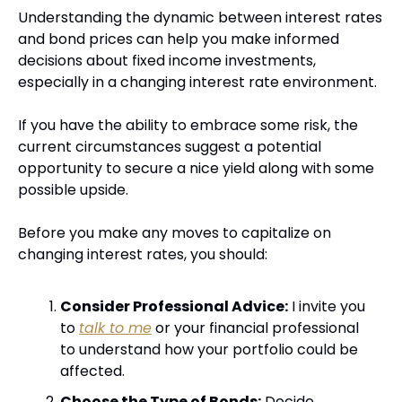
Understanding the dynamic between interest rates 
and bond prices can help you make informed 
decisions about fixed income investments, 
especially in a changing interest rate environment. 
If you have the ability to embrace some risk, the 
current circumstances suggest a potential 
opportunity to secure a nice yield along with some 
possible upside.
Before you make any moves to capitalize on 
changing interest rates, you should:
Consider Professional Advice:
 I invite you 
to 
talk to me
 or your financial professional 
to understand how your portfolio could be 
affected.
Choose the Type of Bonds:
 Decide 