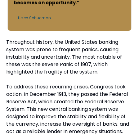
becomes an opportunity.”
— Helen Schucman
Throughout history, the United States banking 
system was prone to frequent panics, causing 
instability and uncertainty. The most notable of 
these was the severe Panic of 1907, which 
highlighted the fragility of the system.
To address these recurring crises, Congress took 
action. In December 1913, they passed the Federal 
Reserve Act, which created the Federal Reserve 
System. This new central banking system was 
designed to improve the stability and flexibility of 
the currency, increase the oversight of banks, and 
act as a reliable lender in emergency situations.