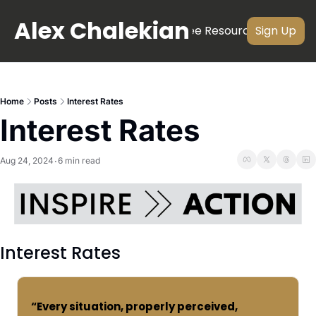
Alex Chalekian
About
Newsletter
Videos
Free Resources
Subscri
Sign Up
Home
Posts
Interest Rates
Interest Rates
Aug 24, 2024
6 min read
•
Interest Rates
“Every situation, properly perceived, 