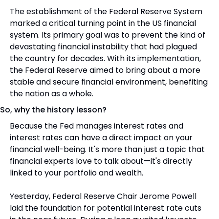
The establishment of the Federal Reserve System 
marked a critical turning point in the US financial 
system. Its primary goal was to prevent the kind of 
devastating financial instability that had plagued 
the country for decades. With its implementation, 
the Federal Reserve aimed to bring about a more 
stable and secure financial environment, benefiting 
the nation as a whole.
So, why the history lesson? 
Because the Fed manages interest rates and 
interest rates can have a direct impact on your 
financial well-being. It's more than just a topic that 
financial experts love to talk about—it's directly 
linked to your portfolio and wealth.
Yesterday, Federal Reserve Chair Jerome Powell 
laid the foundation for potential interest rate cuts 