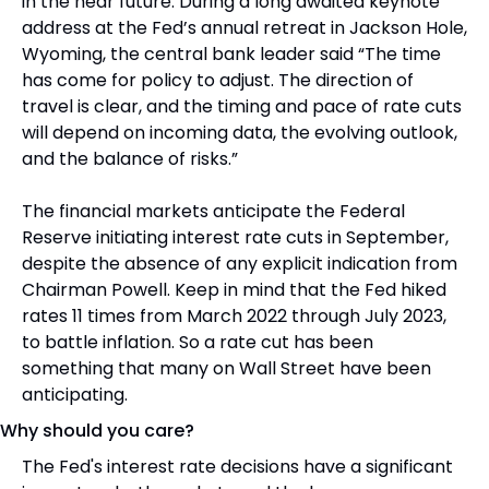
in the near future. During a long awaited keynote 
address at the Fed’s annual retreat in Jackson Hole, 
Wyoming, the central bank leader said “The time 
has come for policy to adjust. The direction of 
travel is clear, and the timing and pace of rate cuts 
will depend on incoming data, the evolving outlook, 
and the balance of risks.”
The financial markets anticipate the Federal 
Reserve initiating interest rate cuts in September, 
despite the absence of any explicit indication from 
Chairman Powell. Keep in mind that the Fed hiked 
rates 11 times from March 2022 through July 2023, 
to battle inflation. So a rate cut has been 
something that many on Wall Street have been 
anticipating.
Why should you care?
The Fed's interest rate decisions have a significant 