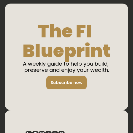
The FI 
Blueprint
A weekly guide to help you build, 
preserve and enjoy your wealth.
Subscribe now