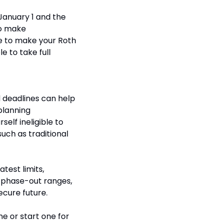
anuary 1 and the 
to make 
ne to make your Roth 
e to take full 
 deadlines can help 
lanning 
elf ineligible to 
uch as traditional 
est limits, 
 phase-out ranges, 
ecure future.
e or start one for 