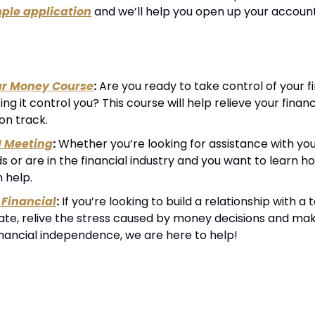
ple application
 and we’ll help you open up your account
ur Money Course
:
 Are you ready to take control of your fin
ting it control you? This course will help relieve your financ
on track.
1 Meeting
:
 Whether you’re looking for assistance with your
 or are in the financial industry and you want to learn h
n help.
Financial
:
 If you’re looking to build a relationship with 
cate, relive the stress caused by money decisions and mak
inancial independence, we are here to help!