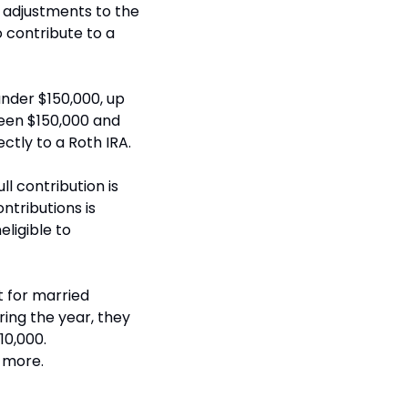
adjustments to the 
 contribute to a 
under $150,000, up 
een $150,000 and 
ectly to a Roth IRA.
ll contribution is 
tributions is 
igible to 
t for married 
ring the year, they 
0,000. 
 more.