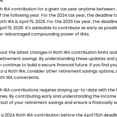
es
 IRA contribution for a given tax year anytime between J
of the following year. For the 2024 tax year, the deadline 
oth IRA is April 15, 2025. For the 2025 tax year, the deadli
pril 15, 2026. It's advisable to contribute as early as possibl
ax-advantaged compounding power of IRAs.
out the latest changes in Roth IRA contribution limits and
etirement savings. By understanding these updates and p
continue to build a secure financial future. If you find yours
to a Roth IRA, consider other retirement savings options, s
th IRA conversions.
 IRA contributions requires staying up-to-date with the lat
nes. By contributing early and understanding the income
st of your retirement savings and ensure a financially s
a 2024 Roth IRA contribution before the April 15th deadlin