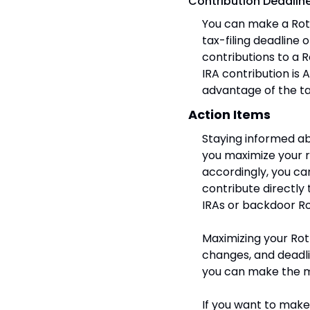
Contribution Deadlin
You can make a Roth
tax-filing deadline 
contributions to a R
IRA contribution is A
advantage of the t
Action Items
Staying informed ab
you maximize your r
accordingly, you can 
contribute directly 
IRAs or backdoor Ro
Maximizing your Roth
changes, and deadli
you can make the mo
If you want to make 