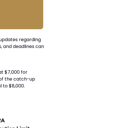
 updates regarding 
, and deadlines can 
t $7,000 for 
 of the catch-up 
l to $8,000.