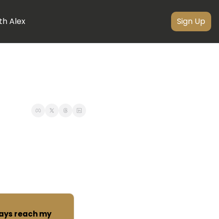
th Alex
Sign Up
ways reach my 