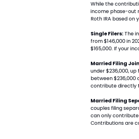
While the contribut
income phase-out ra
Roth IRA based on y
Single Filers:
 The i
from $146,000 in 20
$165,000. If your in
Married Filing Join
under $236,000, up f
between $236,000 an
contribute directly 
Married Filing Sep
couples filing separa
can only contribute 
Contributions are c