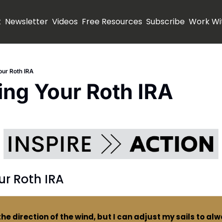
t
Newsletter
Videos
Free Resources
Subscribe
Work Wi
ur Roth IRA
ng Your Roth IRA
ur Roth IRA
the direction of the wind, but I can adjust my sails to al