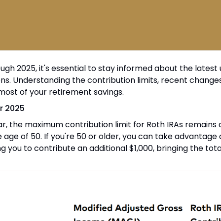
gh 2025, it's essential to stay informed about the latest
ons. Understanding the contribution limits, recent changes
ost of your retirement savings.
or 2025
r, the maximum contribution limit for Roth IRAs remains a
e age of 50. If you're 50 or older, you can take advantage
ng you to contribute an additional $1,000, bringing the tota