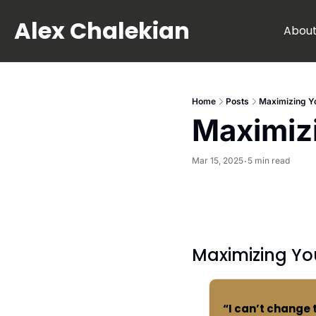
Alex Chalekian
Abou
Home
Posts
Maximizing Yo
Maximizi
Mar 15, 2025
5 min read
•
Maximizing Yo
“I can’t change 