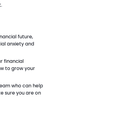
.
ancial future, 
ial anxiety and 
 financial 
ow to grow your 
a team who can help 
e sure you are on 