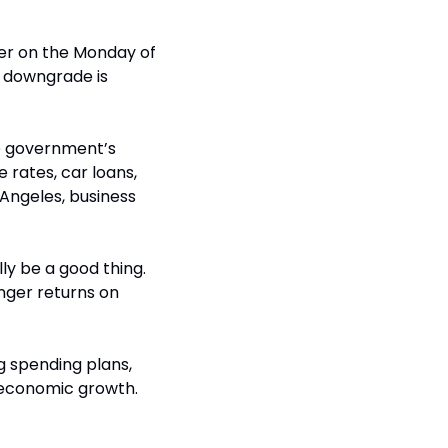
her on the Monday of 
 downgrade is 
e government’s 
rates, car loans, 
 Angeles, business 
y be a good thing. 
ger returns on 
g spending plans, 
d economic growth. 