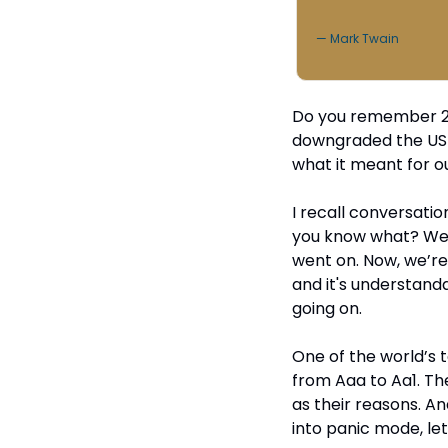
— Mark Twain
Do you remember 2011
downgraded the US cr
what it meant for ou
I recall conversation
you know what? We g
went on. Now, we’re
and it's understanda
going on.
One of the world’s t
from Aaa to Aa1. They
as their reasons. An
into panic mode, le