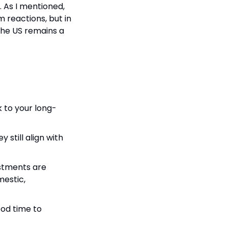
. As I mentioned, 
m reactions, but in 
The US remains a 
k to your long-
still align with 
stments are 
estic, 
ood time to 