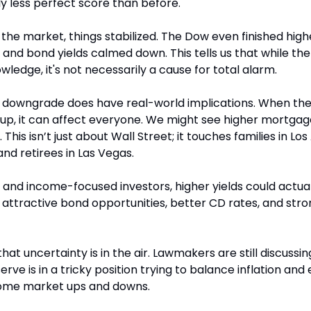
ly less perfect score than before.
 in the market, things stabilized. The Dow even finished hig
nd bond yields calmed down. This tells us that while the
ledge, it's not necessarily a cause for total alarm.
is downgrade does have real-world implications. When th
up, it can affect everyone. We might see higher mortgage 
. This isn’t just about Wall Street; it touches families in Los
nd retirees in Las Vegas.
 and income-focused investors, higher yields could actuall
ttractive bond opportunities, better CD rates, and stron
hat uncertainty is in the air. Lawmakers are still discussin
rve is in a tricky position trying to balance inflation an
 some market ups and downs.