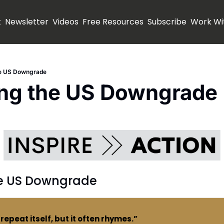
t
Newsletter
Videos
Free Resources
Subscribe
Work Wi
he US Downgrade
ing the US Downgrade
he US Downgrade
repeat itself, but it often rhymes.”