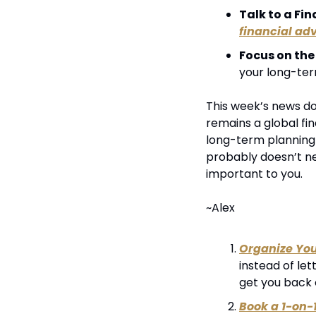
Talk to a Fin
financial adv
Focus on the
your long-ter
This week’s news doe
remains a global fin
long-term planning i
probably doesn’t nee
important to you.
~Alex
Organize Yo
instead of let
get you back 
Book a 1-on-