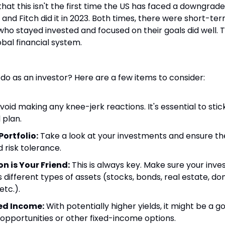
 that this isn't the first time the US has faced a downgrade
1, and Fitch did it in 2023. Both times, there were short-ter
who stayed invested and focused on their goals did well. 
obal financial system.
 do as an investor? Here are a few items to consider:
Avoid making any knee-jerk reactions. It's essential to stic
 plan.
Portfolio:
 Take a look at your investments and ensure they 
 risk tolerance.
on is Your Friend:
 This is always key. Make sure your inve
different types of assets (stocks, bonds, real estate, dom
etc.).
ed Income:
 With potentially higher yields, it might be a g
opportunities or other fixed-income options.