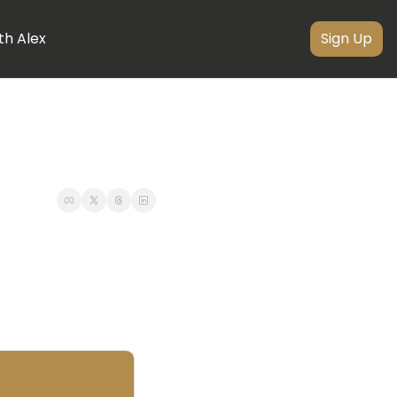
th Alex
Sign Up