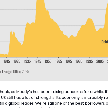
 shock, as Moody’s has been raising concerns for a while. It
 still has a lot of strengths. Its economy is incredibly r
till a global leader. We’re still one of the best borrowers ou