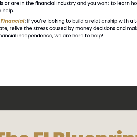
 or are in the financial industry and you want to learn h
n help.
Financial
:
 If you’re looking to build a relationship with 
cate, relive the stress caused by money decisions and mak
inancial independence, we are here to help!