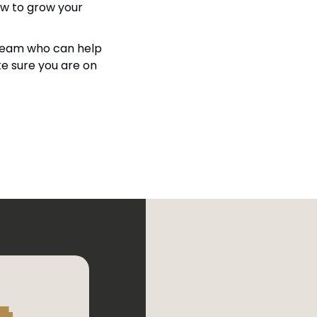
ow to grow your 
a team who can help 
e sure you are on 