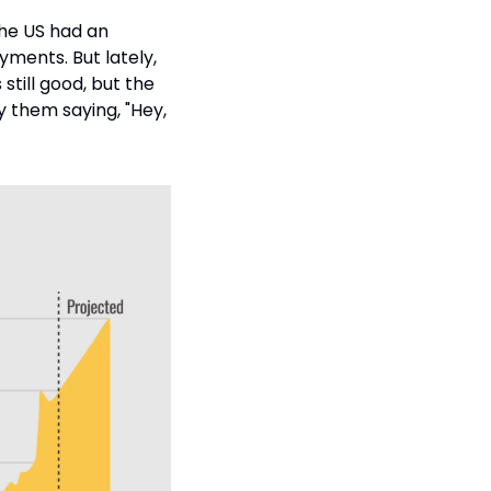
the US had an 
ments. But lately, 
still good, but the 
 them saying, "Hey, 