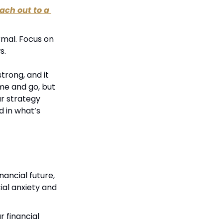
ach out to a 
mal. Focus on 
s.
rong, and it 
me and go, but 
r strategy 
 in what’s 
ancial future, 
ial anxiety and 
 financial 