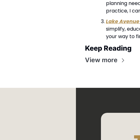
planning needs
practice, I ca
Lake Avenue 
simplify, edu
your way to f
Keep Reading
View more