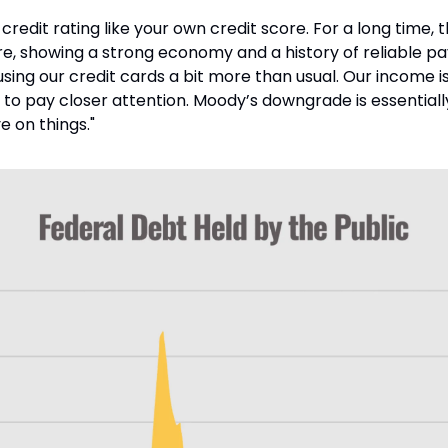
 credit rating like your own credit score. For a long time, 
e, showing a strong economy and a history of reliable pay
using our credit cards a bit more than usual. Our income is 
 to pay closer attention. Moody’s downgrade is essentially
e on things."