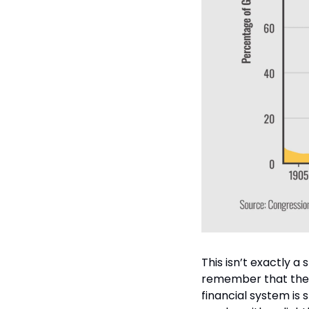
This isn’t exactly a
remember that the US
financial system is s