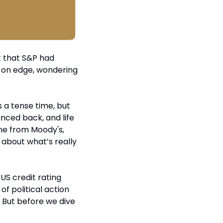
t that S&P had 
s on edge, wondering 
s a tense time, but 
ced back, and life 
me from Moody's, 
 about what’s really 
US credit rating 
f political action 
 But before we dive 