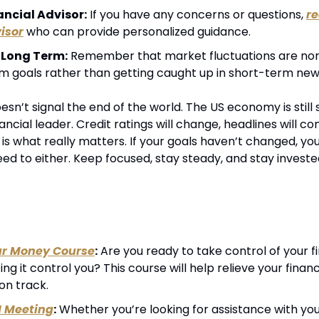
ancial Advisor:
 If you have any concerns or questions, 
re
isor
 who can provide personalized guidance.
 Long Term:
 Remember that market fluctuations are nor
m goals rather than getting caught up in short-term new
sn’t signal the end of the world. The US economy is still st
ancial leader. Credit ratings will change, headlines will co
s what really matters. If your goals haven’t changed, you
d to either. Keep focused, stay steady, and stay invested
ur Money Course
:
 Are you ready to take control of your fin
ting it control you? This course will help relieve your financ
on track.
1 Meeting
:
 Whether you’re looking for assistance with your