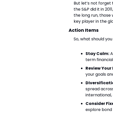
But let’s not forget
the S&P did it in 201
the long run, those 
key player in the gl
Action Items
So, what should you
Stay Calm:
 
term financial
Review Your 
your goals and
Diversificati
spread across 
international, 
Consider Fix
explore bond 