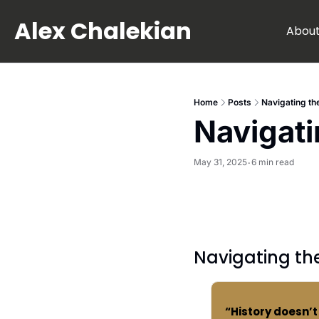
Alex Chalekian
Abou
Home
Posts
Navigating t
Navigat
May 31, 2025
6 min read
•
Navigating t
“History doesn’t 