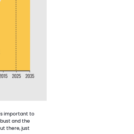
's important to 
obust and the 
t there, just 