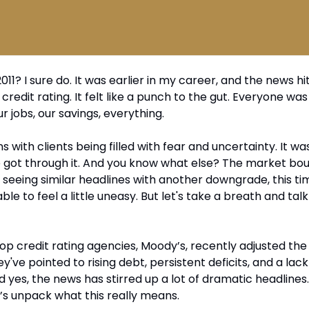
? I sure do. It was earlier in my career, and the news hi
edit rating. It felt like a punch to the gut. Everyone wa
r jobs, our savings, everything. 
s with clients being filled with fear and uncertainty. It wa
ot through it. And you know what else? The market boun
 seeing similar headlines with another downgrade, this ti
ble to feel a little uneasy. But let's take a breath and talk
op credit rating agencies, Moody’s, recently adjusted the 
've pointed to rising debt, persistent deficits, and a lack o
d yes, the news has stirred up a lot of dramatic headlines.
t’s unpack what this really means.