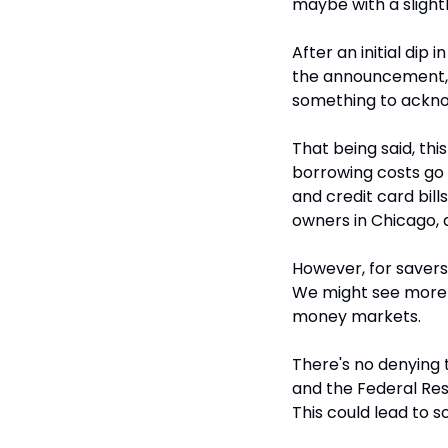
maybe with a slight
After an initial dip
the announcement, a
something to acknow
That being said, th
borrowing costs go 
and credit card bills
owners in Chicago, a
However, for savers
We might see more a
money markets.
There's no denying t
and the Federal Rese
This could lead to