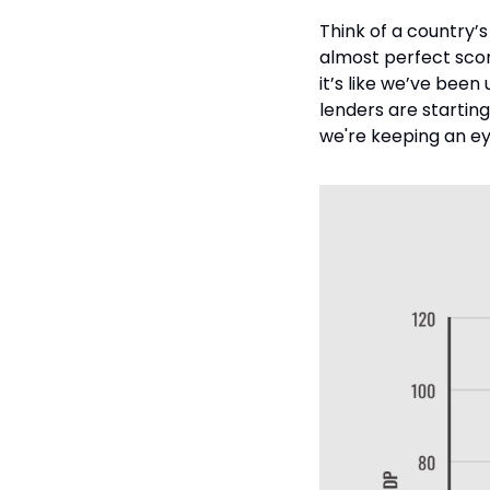
Think of a country’s
almost perfect scor
it’s like we’ve been 
lenders are starting
we're keeping an ey