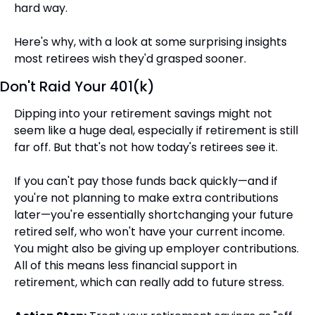
hard way.
Here's why, with a look at some surprising insights 
most retirees wish they'd grasped sooner.
Don't Raid Your 401(k)
Dipping into your retirement savings might not 
seem like a huge deal, especially if retirement is still 
far off. But that's not how today's retirees see it.
If you can't pay those funds back quickly—and if 
you're not planning to make extra contributions 
later—you're essentially shortchanging your future 
retired self, who won't have your current income. 
You might also be giving up employer contributions. 
All of this means less financial support in 
retirement, which can really add to future stress.