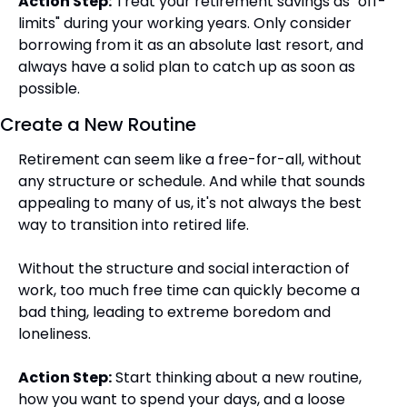
Action Step:
 Treat your retirement savings as "off-
limits" during your working years. Only consider 
borrowing from it as an absolute last resort, and 
always have a solid plan to catch up as soon as 
possible.
Create a New Routine
Retirement can seem like a free-for-all, without 
any structure or schedule. And while that sounds 
appealing to many of us, it's not always the best 
way to transition into retired life.
Without the structure and social interaction of 
work, too much free time can quickly become a 
bad thing, leading to extreme boredom and 
loneliness.
Action Step:
 Start thinking about a new routine, 
how you want to spend your days, and a loose 