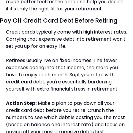
much better feel for the area and help you decide 
if it's truly the right fit for your retirement.
Pay Off Credit Card Debt Before Retiring
Credit cards typically come with high interest rates. 
Carrying that expensive debt into retirement won't 
set you up for an easy life.
Retirees usually live on fixed incomes. The fewer 
expenses eating into that income, the more you 
have to enjoy each month. So, if you retire with 
credit card debt, you're essentially burdening 
yourself with extra financial stress in retirement.
Action Step:
 Make a plan to pay down all your 
credit card debt before you retire. Crunch the 
numbers to see which debt is costing you the most 
(based on balance and interest rate) and focus on 
paying off your most expensive debts first.