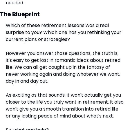
needed.​
The Blueprint
Which of these retirement lessons was a real 
surprise to you? Which one has you rethinking your 
current plans or strategies?
However you answer those questions, the truth is, 
it's easy to get lost in romantic ideas about retired 
life. We can all get caught up in the fantasy of 
never working again and doing whatever we want, 
day in and day out.
As exciting as that sounds, it won't actually get you 
closer to the life you truly want in retirement. It also 
won't give you a smooth transition into retired life 
or any lasting peace of mind about what's next.
So, what can help?