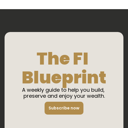
The FI 
Blueprint
A weekly guide to help you build, 
preserve and enjoy your wealth.
Subscribe now