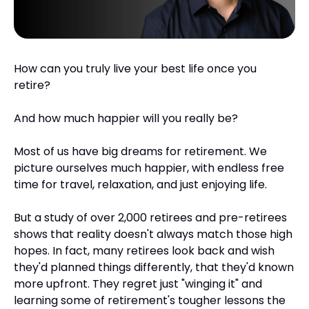
How can you truly live your best life once you 
retire?
And how much happier will you really be?
Most of us have big dreams for retirement. We 
picture ourselves much happier, with endless free 
time for travel, relaxation, and just enjoying life.
But a study of over 2,000 retirees and pre-retirees 
shows that reality doesn't always match those high 
hopes. In fact, many retirees look back and wish 
they'd planned things differently, that they'd known 
more upfront. They regret just "winging it" and 
learning some of retirement's tougher lessons the 