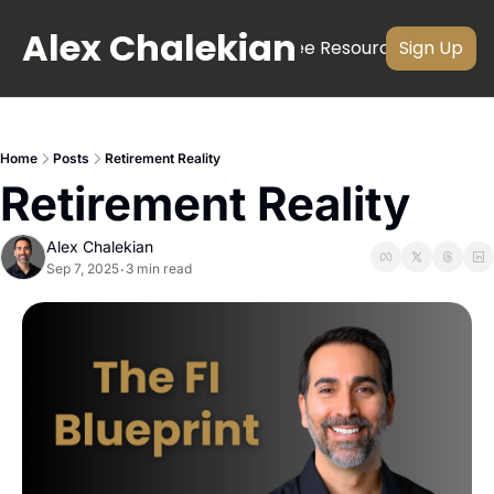
Alex Chalekian
About
Newsletter
Videos
Free Resources
Subscri
Sign Up
Home
Posts
Retirement Reality
Retirement Reality
Alex Chalekian
Sep 7, 2025
3 min read
•