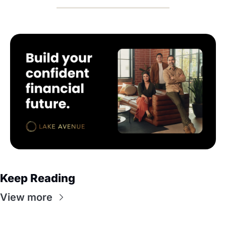
Keep Reading
View more