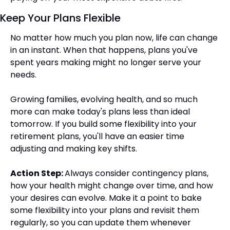
Keep Your Plans Flexible
No matter how much you plan now, life can change 
in an instant. When that happens, plans you've 
spent years making might no longer serve your 
needs.
Growing families, evolving health, and so much 
more can make today's plans less than ideal 
tomorrow. If you build some flexibility into your 
retirement plans, you'll have an easier time 
adjusting and making key shifts.
Action Step: 
Always consider contingency plans, 
how your health might change over time, and how 
your desires can evolve. Make it a point to bake 
some flexibility into your plans and revisit them 
regularly, so you can update them whenever 