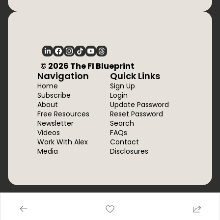
  © 2026 The FI Blueprint
Navigation
Quick Links
Home
Sign Up
Subscribe
Login
About
Update Password
Free Resources
Reset Password
Newsletter
Search
Videos
FAQs
Work With Alex
Contact
Media
Disclosures