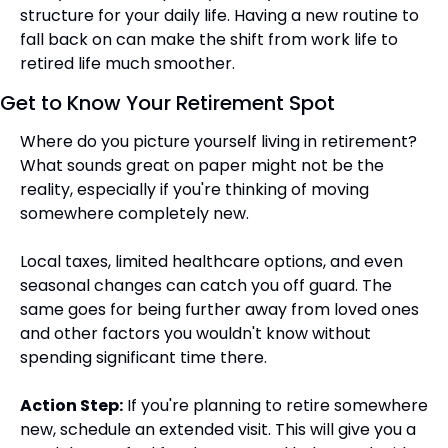
structure for your daily life. Having a new routine to 
fall back on can make the shift from work life to 
retired life much smoother.
Get to Know Your Retirement Spot
Where do you picture yourself living in retirement? 
What sounds great on paper might not be the 
reality, especially if you're thinking of moving 
somewhere completely new.
Local taxes, limited healthcare options, and even 
seasonal changes can catch you off guard. The 
same goes for being further away from loved ones 
and other factors you wouldn't know without 
spending significant time there.
Action Step:
 If you're planning to retire somewhere 
new, schedule an extended visit. This will give you a 