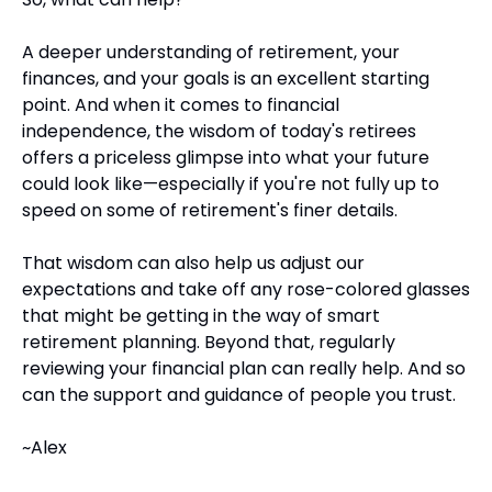
A deeper understanding of retirement, your 
finances, and your goals is an excellent starting 
point. And when it comes to financial 
independence, the wisdom of today's retirees 
offers a priceless glimpse into what your future 
could look like—especially if you're not fully up to 
speed on some of retirement's finer details.
That wisdom can also help us adjust our 
expectations and take off any rose-colored glasses 
that might be getting in the way of smart 
retirement planning. Beyond that, regularly 
reviewing your financial plan can really help. And so 
can the support and guidance of people you trust.
~Alex