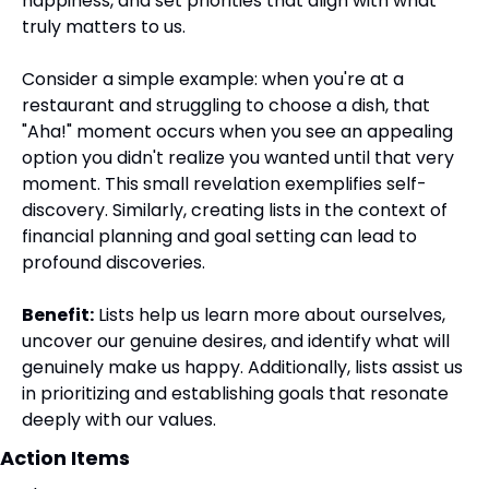
happiness, and set priorities that align with what 
truly matters to us.
Consider a simple example: when you're at a 
restaurant and struggling to choose a dish, that 
"Aha!" moment occurs when you see an appealing 
option you didn't realize you wanted until that very 
moment. This small revelation exemplifies self-
discovery. Similarly, creating lists in the context of 
financial planning and goal setting can lead to 
profound discoveries.
Benefit:
 Lists help us learn more about ourselves, 
uncover our genuine desires, and identify what will 
genuinely make us happy. Additionally, lists assist us 
in prioritizing and establishing goals that resonate 
deeply with our values.
Action Items