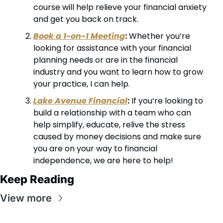
course will help relieve your financial anxiety 
and get you back on track.
Book a 1-on-1 Meeting
:
 Whether you’re 
looking for assistance with your financial 
planning needs or are in the financial 
industry and you want to learn how to grow 
your practice, I can help.
Lake Avenue Financial
:
 If you’re looking to 
build a relationship with a team who can 
help simplify, educate, relive the stress 
caused by money decisions and make sure 
you are on your way to financial 
independence, we are here to help!
Keep Reading
View more