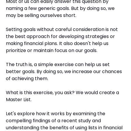
Most of us can easily answer this question by 
naming a few generic goals. But by doing so, we 
may be selling ourselves short.
Setting goals without careful consideration is not 
the best approach for developing strategies or 
making financial plans. It also doesn't help us 
prioritize or maintain focus on our goals.
The truth is, a simple exercise can help us set 
better goals. By doing so, we increase our chances 
of achieving them.
What is this exercise, you ask? We would create a 
Master List.
Let's explore how it works by examining the 
compelling findings of a recent study and 
understanding the benefits of using lists in financial 