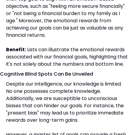
objective, such as "feeling more secure financially" 
or "not being a financial burden to my family as I 
age." Moreover, the emotional rewards from 
achieving our goals can be just as valuable as any 
financial returns.
Benefit:
 Lists can illustrate the emotional rewards 
associated with our financial goals, highlighting that 
it's not solely about the numbers and bottom line.
Cognitive Blind Spots Can Be Unveiled
Despite our intelligence, our knowledge is limited. 
No one possesses complete knowledge. 
Additionally, we are susceptible to unconscious 
biases that can hinder our goals. For instance, the 
"present bias" may lead us to prioritize immediate 
rewards over long-term gains.
However, a master list of goals can provide a fresh 