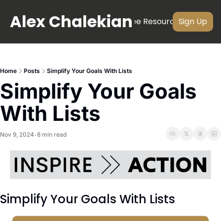
Alex Chalekian
About
Newsletter
Videos
Free Resources
Subscri
Sign Up
Home
Posts
Simplify Your Goals With Lists
Simplify Your Goals 
With Lists
Nov 9, 2024
8 min read
•
Simplify Your Goals With Lists