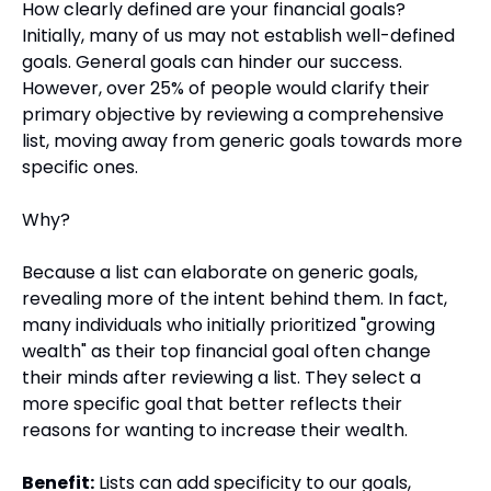
How clearly defined are your financial goals? 
Initially, many of us may not establish well-defined 
goals. General goals can hinder our success. 
However, over 25% of people would clarify their 
primary objective by reviewing a comprehensive 
list, moving away from generic goals towards more 
specific ones.
Why?
Because a list can elaborate on generic goals, 
revealing more of the intent behind them. In fact, 
many individuals who initially prioritized "growing 
wealth" as their top financial goal often change 
their minds after reviewing a list. They select a 
more specific goal that better reflects their 
reasons for wanting to increase their wealth.
Benefit:
 Lists can add specificity to our goals, 