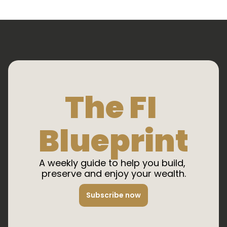
The FI 
Blueprint
A weekly guide to help you build, 
preserve and enjoy your wealth.
Subscribe now