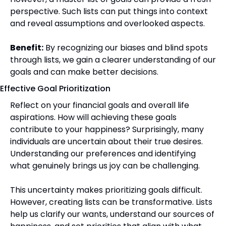
perspective. Such lists can put things into context 
and reveal assumptions and overlooked aspects.
Benefit:
 By recognizing our biases and blind spots 
through lists, we gain a clearer understanding of our 
goals and can make better decisions.
Effective Goal Prioritization
Reflect on your financial goals and overall life 
aspirations. How will achieving these goals 
contribute to your happiness? Surprisingly, many 
individuals are uncertain about their true desires. 
Understanding our preferences and identifying 
what genuinely brings us joy can be challenging. 
This uncertainty makes prioritizing goals difficult. 
However, creating lists can be transformative. Lists 
help us clarify our wants, understand our sources of 