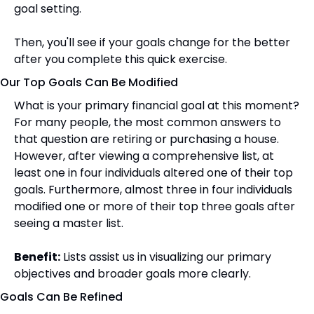
goal setting.
Then, you'll see if your goals change for the better 
after you complete this quick exercise.
Our Top Goals Can Be Modified
What is your primary financial goal at this moment? 
For many people, the most common answers to 
that question are retiring or purchasing a house. 
However, after viewing a comprehensive list, at 
least one in four individuals altered one of their top 
goals. Furthermore, almost three in four individuals 
modified one or more of their top three goals after 
seeing a master list.
Benefit:
 Lists assist us in visualizing our primary 
objectives and broader goals more clearly.
Goals Can Be Refined