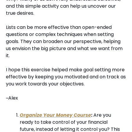
and this simple activity can help us uncover our 
true desires.
Lists can be more effective than open-ended 
questions or complex techniques when setting 
goals. They can broaden our perspective, helping 
us envision the big picture and what we want from 
it.
I hope this exercise helped make goal setting more 
effective by keeping you motivated and on track as 
you work towards your objectives.
~Alex
Organize Your Money Course
:
 Are you 
ready to take control of your financial 
future, instead of letting it control you? This 