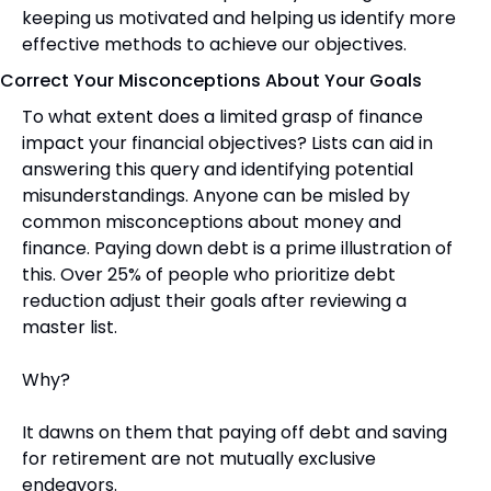
keeping us motivated and helping us identify more 
effective methods to achieve our objectives.
Correct Your Misconceptions About Your Goals
To what extent does a limited grasp of finance 
impact your financial objectives? Lists can aid in 
answering this query and identifying potential 
misunderstandings. Anyone can be misled by 
common misconceptions about money and 
finance. Paying down debt is a prime illustration of 
this. Over 25% of people who prioritize debt 
reduction adjust their goals after reviewing a 
master list.
Why?
It dawns on them that paying off debt and saving 
for retirement are not mutually exclusive 
endeavors.