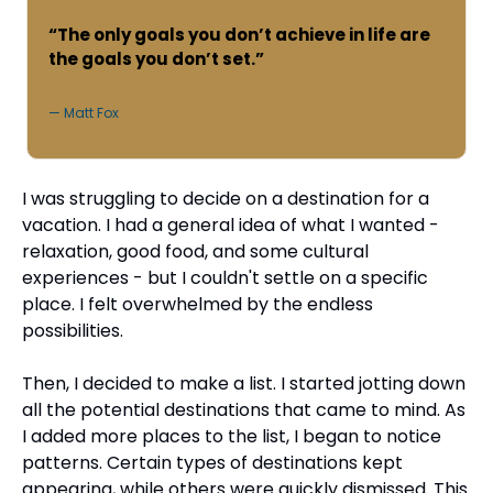
“The only goals you don’t achieve in life are 
the goals you don’t set.”
— Matt Fox
I was struggling to decide on a destination for a 
vacation. I had a general idea of what I wanted - 
relaxation, good food, and some cultural 
experiences - but I couldn't settle on a specific 
place. I felt overwhelmed by the endless 
possibilities.
Then, I decided to make a list. I started jotting down 
all the potential destinations that came to mind. As 
I added more places to the list, I began to notice 
patterns. Certain types of destinations kept 
appearing, while others were quickly dismissed. This 