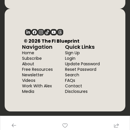
  © 2026 The FI Blueprint
Navigation
Quick Links
Home
Sign Up
Subscribe
Login
About
Update Password
Free Resources
Reset Password
Newsletter
Search
Videos
FAQs
Work With Alex
Contact
Media
Disclosures