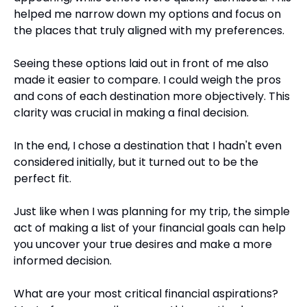
helped me narrow down my options and focus on 
the places that truly aligned with my preferences.
Seeing these options laid out in front of me also 
made it easier to compare. I could weigh the pros 
and cons of each destination more objectively. This 
clarity was crucial in making a final decision.
In the end, I chose a destination that I hadn't even 
considered initially, but it turned out to be the 
perfect fit. 
Just like when I was planning for my trip, the simple 
act of making a list of your financial goals can help 
you uncover your true desires and make a more 
informed decision.
What are your most critical financial aspirations? 