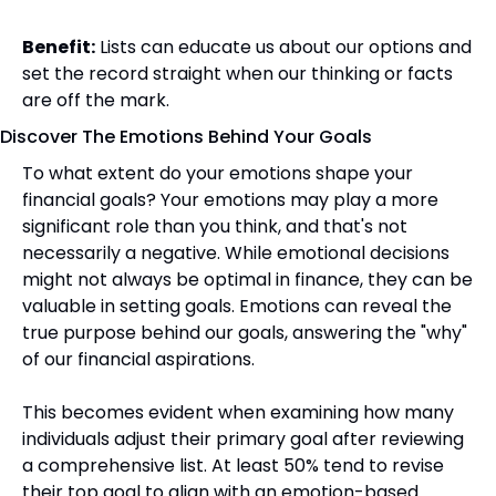
Benefit:
 Lists can educate us about our options and 
set the record straight when our thinking or facts 
are off the mark.
Discover The Emotions Behind Your Goals
To what extent do your emotions shape your 
financial goals? Your emotions may play a more 
significant role than you think, and that's not 
necessarily a negative. While emotional decisions 
might not always be optimal in finance, they can be 
valuable in setting goals. Emotions can reveal the 
true purpose behind our goals, answering the "why" 
of our financial aspirations. 
This becomes evident when examining how many 
individuals adjust their primary goal after reviewing 
a comprehensive list. At least 50% tend to revise 
their top goal to align with an emotion-based 