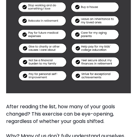
After reading the list, how many of your goals 
changed? This exercise can be eye-opening, 
regardless of whether your goals shifted.
Why? Many of us don't fully understand ourselves, 