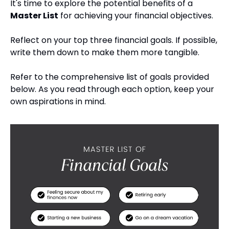
It's time to explore the potential benefits of a 
Master List
 for achieving your financial objectives.
Reflect on your top three financial goals. If possible, 
write them down to make them more tangible.
Refer to the comprehensive list of goals provided 
below. As you read through each option, keep your 
own aspirations in mind.