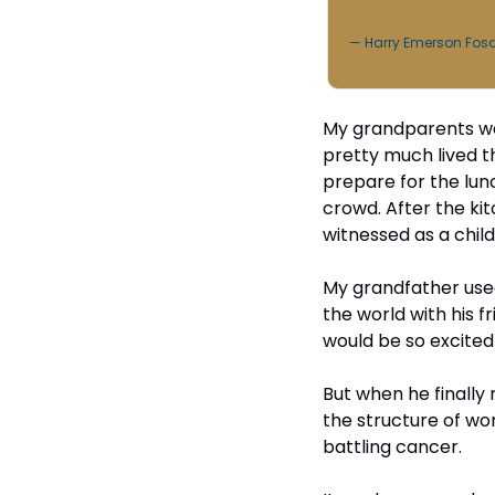
— Harry Emerson Fos
My grandparents we
pretty much lived t
prepare for the lun
crowd. After the kit
witnessed as a child
My grandfather used
the world with his f
would be so excite
But when he finally r
the structure of wor
battling cancer.