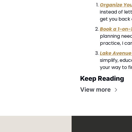
Organize Yo
instead of let
get you back 
Book a 1-on-
planning needs
practice, I ca
Lake Avenue 
simplify, edu
your way to f
Keep Reading
View more