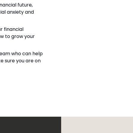
ancial future, 
ial anxiety and 
 financial 
ow to grow your 
a team who can help 
e sure you are on 