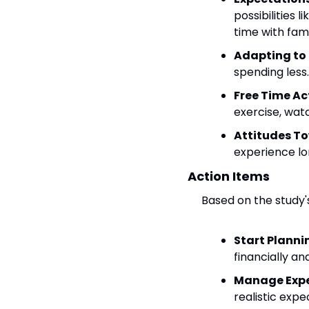
possibilities 
time with fami
Adapting to
spending less.
Free Time Act
exercise, watc
Attitudes T
experience lo
Action Items
Based on the study'
Start Plannin
financially an
Manage Expe
realistic expe