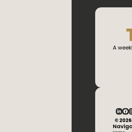
A weekl
  © 202
Naviga