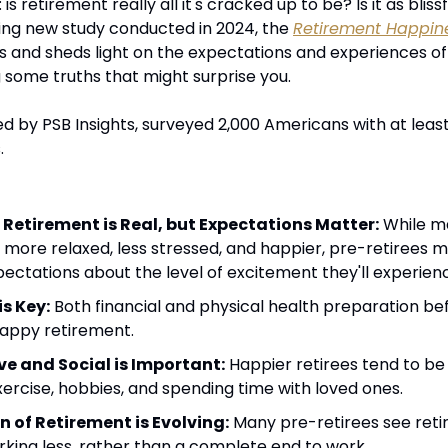
 retirement really all it's cracked up to be? Is it as bliss
ing new study conducted in 2024, the 
Retirement Happin
s and sheds light on the expectations and experiences of
g some truths that might surprise you.
d by PSB Insights, surveyed 2,000 Americans with at least 
.
 Retirement is Real, but Expectations Matter:
 While m
g more relaxed, less stressed, and happier, pre-retirees m
pectations about the level of excitement they'll experien
s Key:
 Both financial and physical health preparation befor
 happy retirement.
ve and Social is Important:
 Happier retirees tend to be
xercise, hobbies, and spending time with loved ones.
n of Retirement is Evolving:
 Many pre-retirees see retir
orking less, rather than a complete end to work.