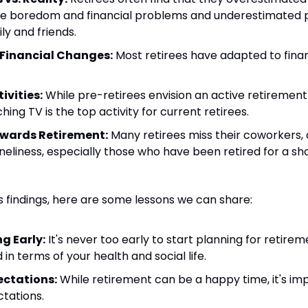
like boredom and financial problems and underestimated po
ly and friends.
 Financial Changes:
 Most retirees have adapted to fina
ivities:
 While pre-retirees envision an active retirement 
hing TV is the top activity for current retirees.
owards Retirement:
 Many retirees miss their coworkers,
neliness, especially those who have been retired for a sho
s findings, here are some lessons we can share:
g Early:
 It's never too early to start planning for retirem
d in terms of your health and social life.
ctations:
 While retirement can be a happy time, it's im
ctations.