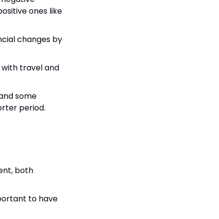
sitive ones like 
ncial changes by 
with travel and 
 and some 
rter period.
ent, both 
portant to have 