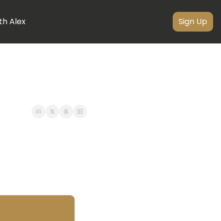
th Alex
Sign Up