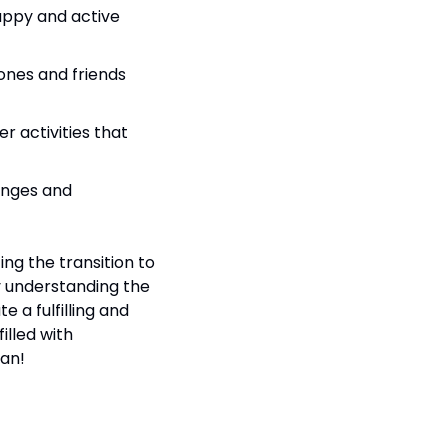
appy and active 
ones and friends 
r activities that 
nges and 
g the transition to 
 understanding the 
a fulfilling and 
illed with 
lan!