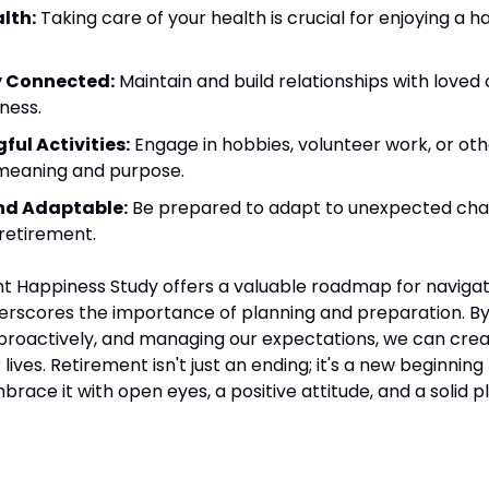
alth:
 Taking care of your health is crucial for enjoying a h
y Connected:
 Maintain and build relationships with loved 
iness.
ful Activities:
 Engage in hobbies, volunteer work, or othe
e meaning and purpose.
and Adaptable:
 Be prepared to adapt to unexpected cha
 retirement.
 Happiness Study offers a valuable roadmap for navigatin
rscores the importance of planning and preparation. By
 proactively, and managing our expectations, we can create 
 lives. Retirement isn't just an ending; it's a new beginning f
embrace it with open eyes, a positive attitude, and a solid p