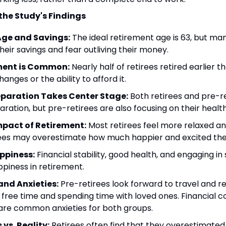
the Study's Findings
Age and Savings:
 The ideal retirement age is 63, but man
eir savings and fear outliving their money.
ement is Common:
 Nearly half of retirees retired earlier t
anges or the ability to afford it.
eparation Takes Center Stage:
 Both retirees and pre-ret
aration, but pre-retirees are also focusing on their health
pact of Retirement:
 Most retirees feel more relaxed and
ees may overestimate how much happier and excited they'
appiness:
 Financial stability, good health, and engaging in s
ppiness in retirement.
nd Anxieties:
 Pre-retirees look forward to travel and rel
y free time and spending time with loved ones. Financial c
 are common anxieties for both groups.
vs. Reality:
 Retirees often find that they overestimated