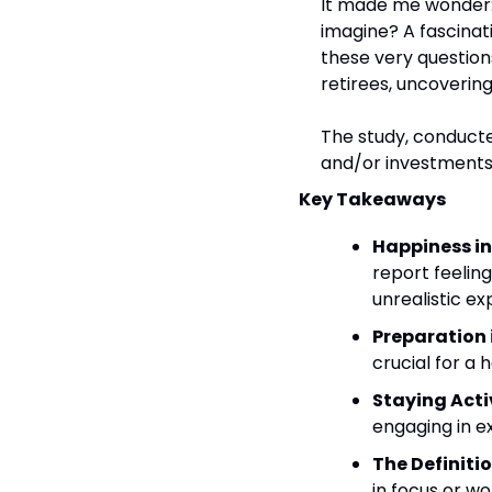
It made me wonder: is
imagine? A fascinat
these very question
retirees, uncoverin
The study, conducte
and/or investments
Key Takeaways
Happiness in
report feelin
unrealistic ex
Preparation i
crucial for a
Staying Acti
engaging in e
The Definitio
in focus or w