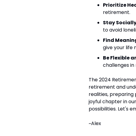
Prioritize He
retirement.
Stay Sociall
to avoid lonel
Find Meaning
give your lif
Be Flexible 
challenges in
The 2024 Retirement
retirement and unde
realities, preparing
joyful chapter in our
possibilities. Let's 
~Alex