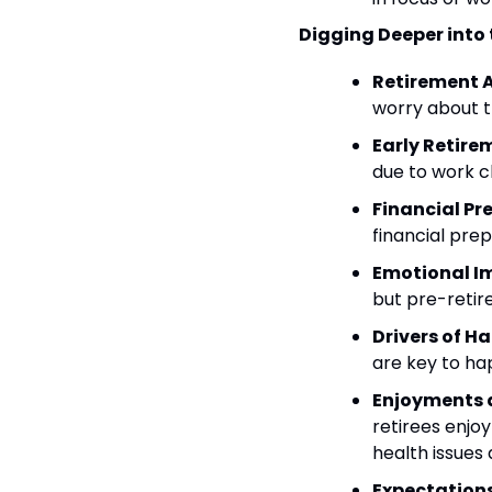
Digging Deeper into 
Retirement 
worry about th
Early Retir
due to work ch
Financial Pr
financial prep
Emotional Im
but pre-retir
Drivers of H
are key to ha
Enjoyments a
retirees enjo
health issues
Expectations 