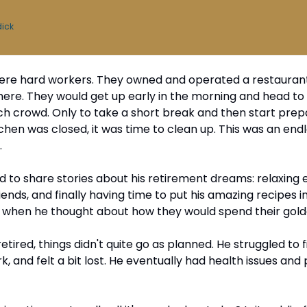
dick
re hard workers. They owned and operated a restaurant
here. They would get up early in the morning and head to w
ch crowd. Only to take a short break and then start prepar
chen was closed, it was time to clean up. This was an endle
.
 to share stories about his retirement dreams: relaxing ev
riends, and finally having time to put his amazing recipes 
d when he thought about how they would spend their gold
etired, things didn't quite go as planned. He struggled to fil
k, and felt a bit lost. He eventually had health issues and