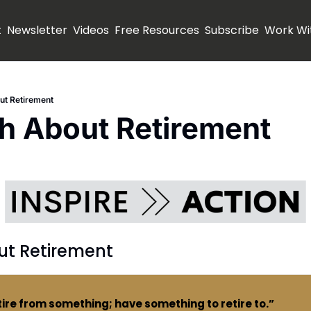
t
Newsletter
Videos
Free Resources
Subscribe
Work Wi
ut Retirement
h About Retirement
ut Retirement
tire from something; have something to retire to.”