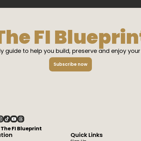
The FI Blueprin
y guide to help you build, preserve and enjoy your
Subscribe now
6 The FI Blueprint
tion
Quick Links