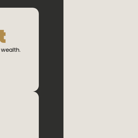
t
 wealth.