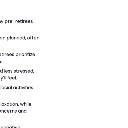
y pre-retirees 
han planned, often 
irees prioritize 
.
 less stressed, 
ll feel.
ocial activities 
axation, while 
oncerns and 
 negative 