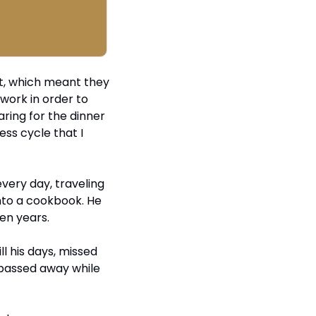
, which meant they 
ork in order to 
ing for the dinner 
ss cycle that I 
ery day, traveling 
into a cookbook. He 
en years.
l his days, missed 
 passed away while 