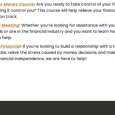
ur Money Course
:
 Are you ready to take control of your fin
ting it control you? This course will help relieve your financ
on track.
1 Meeting
:
 Whether you’re looking for assistance with your
 or are in the financial industry and you want to learn h
n help.
Financial
:
 If you’re looking to build a relationship with 
cate, relive the stress caused by money decisions and mak
inancial independence, we are here to help!