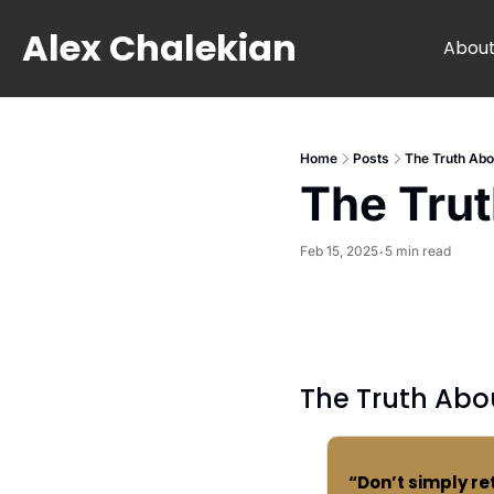
Alex Chalekian
Abou
Home
Posts
The Truth Abo
The Trut
Feb 15, 2025
5 min read
•
The Truth Abo
“Don’t simply re