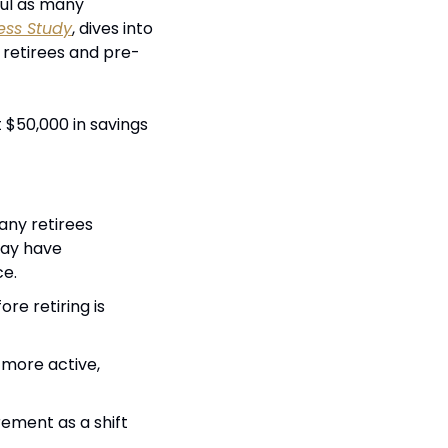
ful as many 
ess Study
, dives into 
 retirees and pre-
$50,000 in savings 
any retirees 
ay have 
ce.
e retiring is 
 more active, 
ement as a shift 