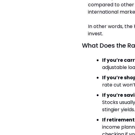
compared to other 
international market
In other words, the 
invest.
What Does the Ra
If you’re car
adjustable loa
If you’re sh
rate cut won’
If you’re sav
Stocks usually
stingier yields.
If retirement
income plannin
checking if you