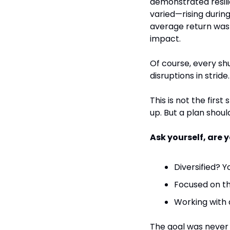
demonstrated resili
varied—rising during
average return was 
impact.
Of course, every shu
disruptions in strid
This is not the first
up. But a plan shoul
Ask yourself, are y
Diversified? Y
Focused on th
Working with a
The goal was never t