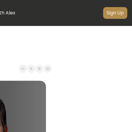
th Alex
Sign Up