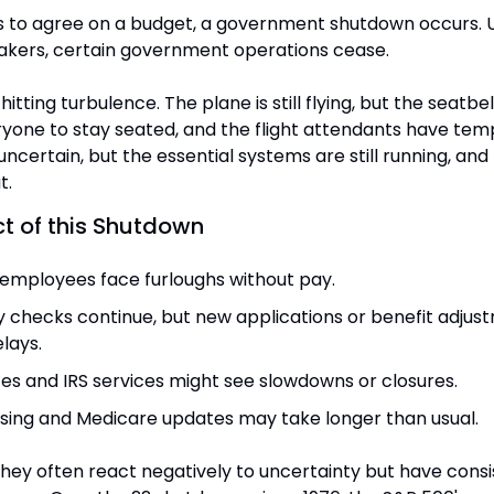
s to agree on a budget, a government shutdown occurs. U
akers, certain government operations cease.
ght hitting turbulence. The plane is still flying, but the seatbel
ryone to stay seated, and the flight attendants have tem
 uncertain, but the essential systems are still running, and
t.
t of this Shutdown
employees face furloughs without pay.
ty checks continue, but new applications or benefit adjust
lays.
ces and IRS services might see slowdowns or closures.
ing and Medicare updates may take longer than usual.
ey often react negatively to uncertainty but have consis