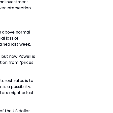
nd investment 
wer intersection.
s above normal 
l loss of 
ained last week.
 but now Powell is 
tion from “prices 
erest rates is to 
s a possibility. 
ors might adjust 
of the US dollar 