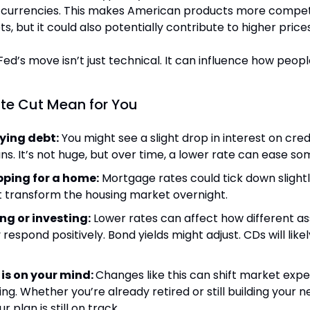
currencies. This makes American products more competit
s, but it could also potentially contribute to higher price
Fed’s move isn’t just technical. It can influence how peopl
te Cut Mean for You
rying debt:
 You might see a slight drop in interest on credi
ns. It’s not huge, but over time, a lower rate can ease s
opping for a home:
 Mortgage rates could tick down slightly.
t transform the housing market overnight.
ing or investing:
 Lower rates can affect how different as
 respond positively. Bond yields might adjust. CDs will like
 is on your mind: 
Changes like this can shift market expe
g. Whether you’re already retired or still building your nes
r plan is still on track.