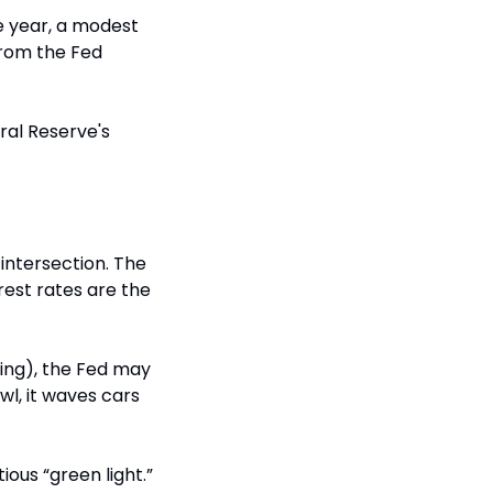
e year, a modest 
rom the Fed 
ral Reserve's 
intersection. The 
est rates are the 
ng), the Fed may 
l, it waves cars 
ous “green light.” 