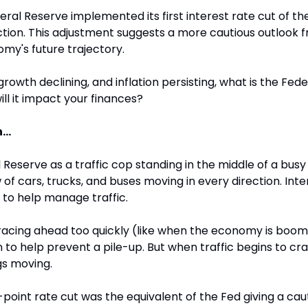
ral Reserve implemented its first interest rate cut of th
tion. This adjustment suggests a more cautious outlook f
my's future trajectory.
growth declining, and inflation persisting, what is the Fede
ll it impact your finances?
...
 Reserve as a traffic cop standing in the middle of a busy 
of cars, trucks, and buses moving in every direction. Inter
 to help manage traffic.
acing ahead too quickly (like when the economy is boomi
 to help prevent a pile-up. But when traffic begins to craw
gs moving.
oint rate cut was the equivalent of the Fed giving a cauti