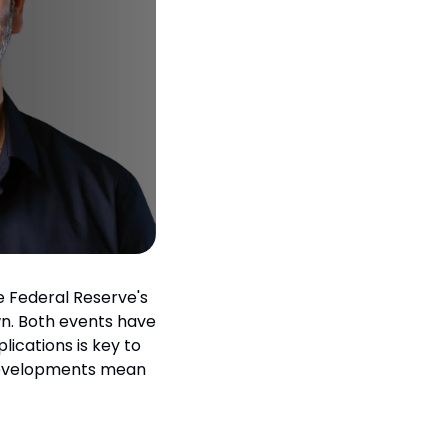
 Federal Reserve's 
n. Both events have 
ications is key to 
developments mean 