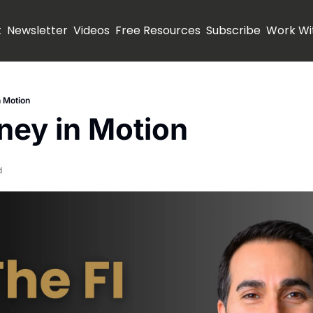
t
Newsletter
Videos
Free Resources
Subscribe
Work Wi
 Motion
ney in Motion
d