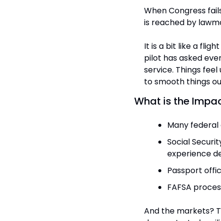
When Congress fail
is reached by lawm
It is a bit like a fli
pilot has asked eve
service. Things feel
to smooth things ou
What is the Impac
Many federal 
Social Securi
experience de
Passport offi
FAFSA process
And the markets? Th