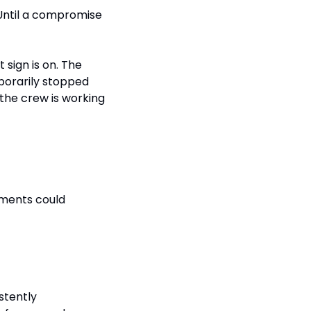
ntil a compromise 
t sign is on. The 
porarily stopped 
 the crew is working 
ments could 
tently 