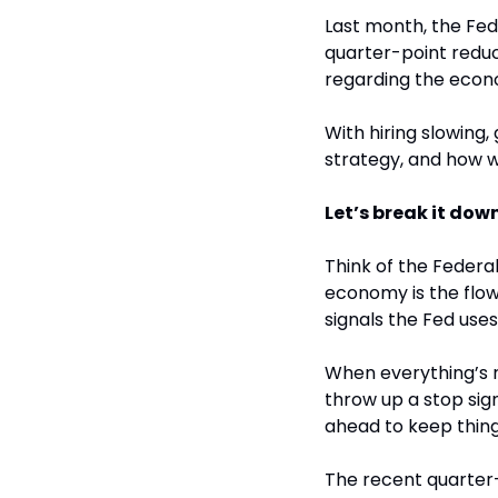
Last month, the Fede
quarter-point reduc
regarding the econo
With hiring slowing, 
strategy, and how wi
Let’s break it down
Think of the Federal
economy is the flow 
signals the Fed uses
When everything’s r
throw up a stop sign
ahead to keep thin
The recent quarter-p