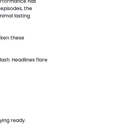
erformance has 
episodes, the 
imal lasting 
aken these 
lash. Headlines flare 
ying ready.