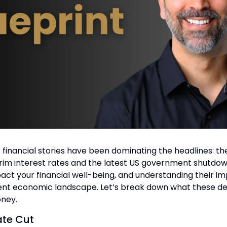
 financial stories have been dominating the headlines: the
trim interest rates and the latest US government shutdow
act your financial well-being, and understanding their impl
rent economic landscape. Let’s break down what these 
oney.
ate Cut