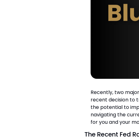
Recently, two major
recent decision to 
the potential to imp
navigating the cur
for you and your m
The Recent Fed R