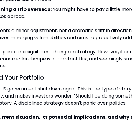
nning a trip overseas:
 You might have to pay a little mor
sos abroad.
nts a minor adjustment, not a dramatic shift in direction. I
izes emerging vulnerabilities and aims to proactively ad
 panic or a significant change in strategy. However, it ser
conomic landscape is in constant flux, and seemingly smal
me.
 Your Portfolio
 US government shut down again. This is the type of story
ty, and makes investors wonder, "Should I be doing someth
story. A disciplined strategy doesn't panic over politics.
urrent situation, its potential implications, and why t