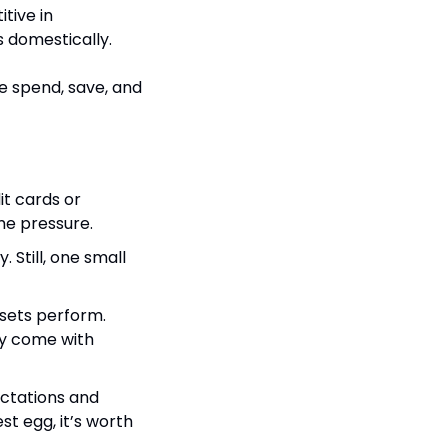
ive in 
s domestically.
e spend, save, and 
t cards or 
ome pressure.
 Still, one small 
sets perform. 
ly come with 
ctations and 
t egg, it’s worth 