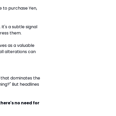
e to purchase Yen, 
t's a subtle signal 
dress them.
ves as a valuable 
l alterations can 
 that dominates the 
ing?" But headlines 
here's no need for 