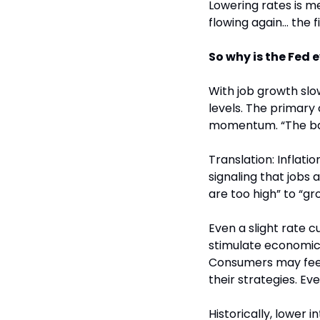
Lowering rates is m
flowing again… the f
So why is the Fed 
With job growth sl
levels. The primary 
momentum. “The bala
Translation: Inflati
signaling that jobs a
are too high” to “gr
Even a slight rate c
stimulate economic a
Consumers may feel 
their strategies. Ev
Historically, lower i