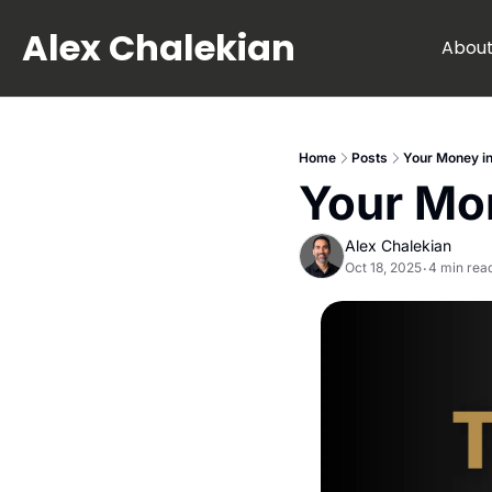
Alex Chalekian
Abou
Home
Posts
Your Money in
Your Mo
Alex Chalekian
Oct 18, 2025
4 min rea
•