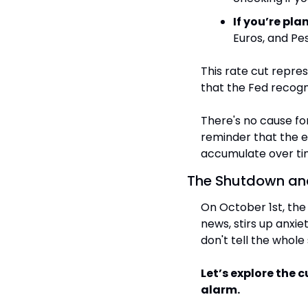
If you’re pla
Euros, and Pe
This rate cut represe
that the Fed recogn
There's no cause for
reminder that the e
accumulate over ti
The Shutdown and
On October 1st, the
news, stirs up anxie
don't tell the whole 
Let’s explore the c
alarm.