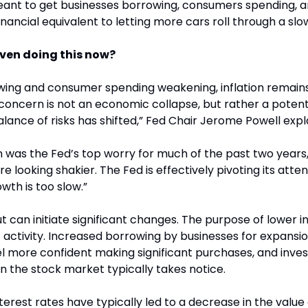
eant to get businesses borrowing, consumers spending, a
inancial equivalent to letting more cars roll through a slo
even doing this now?
owing and consumer spending weakening, inflation remain
concern is not an economic collapse, but rather a potentia
nce of risks has shifted,” Fed Chair Jerome Powell expl
on was the Fed’s top worry for much of the past two years,
re looking shakier. The Fed is effectively pivoting its atten
owth is too slow.”
ut can initiate significant changes. The purpose of lower int
ctivity. Increased borrowing by businesses for expansion i
more confident making significant purchases, and invest
en the stock market typically takes notice.
nterest rates have typically led to a decrease in the value 