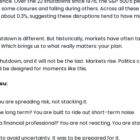
ence. Over the 22 shutdowns since 1976, the S&P 500's p
 some closures and falling during others. Across all these 
about 0.3%, suggesting these disruptions tend to have min
tdown is different. But historically, markets have often t
e. Which brings us to what really matters: your plan.
 shutdown, and it will not be the last. Markets rise. Politics c
d be designed for moments like this.
ou:
ou are spreading risk, not stacking it.
e long term? You are built to ride out short-term noise.
 financial professional? You are not reacting. You are sta
o avoid uncertainty. It was to be prepared for it.